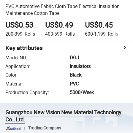
PVC Automotive Fabric Cloth Tape Electrical Insualtion
Maintenance Cotton Tape
US$0.53
US$0.49
US$0.45
U
200-399
Rolls
400-599
Rolls
600-1,199
Rolls
1,
Key attributes
Model NO.
:
DGJ
Application
:
Insulators
Color
:
Black
Material
:
PVC
Production Capacity
:
5000/Week
Guangzhou New Vision New Material Technology
Co., Ltd.
Trading Company