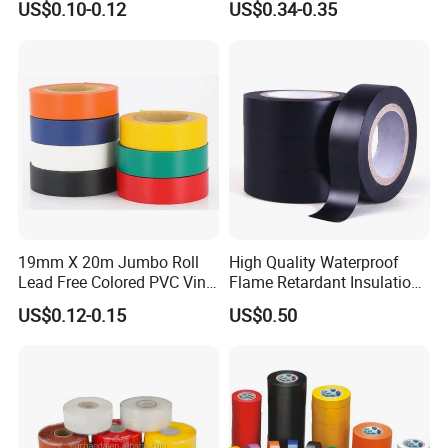
US$0.10-0.12
US$0.34-0.35
19mm X 20m Jumbo Roll
High Quality Waterproof
Lead Free Colored PVC Vinyl
Flame Retardant Insulation
Adhesive Electrical Tape for
Materials PVC Insulation
US$0.12-0.15
US$0.50
Wire Insulation
Tape Electrical Tape