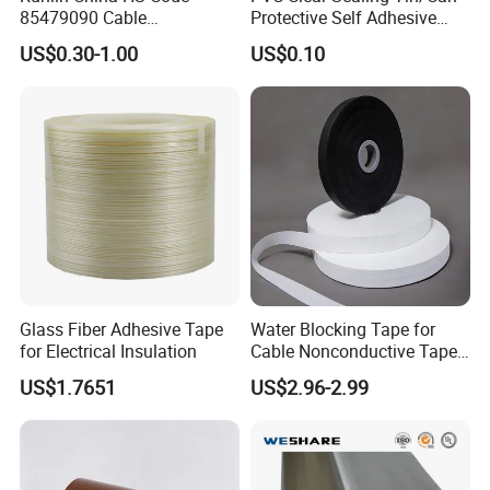
85479090 Cable
Protective Self Adhesive
Accessories Cold Shrink
Tape
US$0.30-1.00
US$0.10
Glass Fiber Adhesive Tape
Water Blocking Tape for
for Electrical Insulation
Cable Nonconductive Tape
Semi Conductive Tape
US$1.7651
US$2.96-2.99
Cable Water Blocking Tape
Price