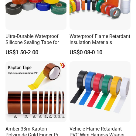
Ultra-Durable Waterproof
Waterproof Flame Retardant
Silicone Sealing Tape for All
Insulation Materials
Applications
Industrial Insulating
US$1.50-2.00
US$0.08-0.10
Electrical PVC Tape
Amber 33m Kapton
Vehicle Flame Retardant
Polyimide Gold Finger Pi
PVC Wire Harness Wrapping