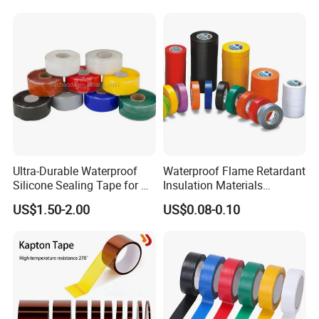
Please Contact Lilian Directly By
VVECHAT:lilian101126
Ultra-Durable Waterproof
Waterproof Flame Retardant
PH.ONE:1.3.6.7.8.9.3.1.5.4.3
Silicone Sealing Tape for All
Insulation Materials
Applications
Industrial Insulating
US$1.50-2.00
US$0.08-0.10
Electrical PVC Tape