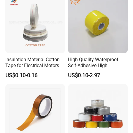
Insulation Material Cotton
High Quality Waterproof
Tape for Electrical Motors
Self-Adhesive High
Temperature Resistant
US$0.10-0.16
US$0.10-2.97
Silicone Rubber Self-Fusing
Tape for Cable Protection
Emergency Rescue Repair
Tape