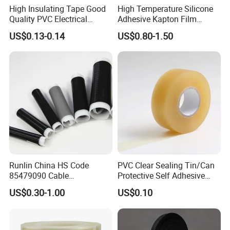
High Insulating Tape Good
High Temperature Silicone
Quality PVC Electrical
Adhesive Kapton Film
Insulation Adhesive Tape
Pi/Polyimide Tape
US$0.13-0.14
US$0.80-1.50
Runlin China HS Code
PVC Clear Sealing Tin/Can
85479090 Cable
Protective Self Adhesive
Accessories Cold Shrink
Tape
US$0.30-1.00
US$0.10