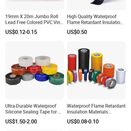
19mm X 20m Jumbo Roll
High Quality Waterproof
Lead Free Colored PVC Vinyl
Flame Retardant Insulation
Adhesive Electrical Tape for
Materials PVC Insulation
US$0.12-0.15
US$0.50
Wire Insulation
Tape Electrical Tape
Ultra-Durable Waterproof
Waterproof Flame Retardant
Silicone Sealing Tape for All
Insulation Materials
Applications
Industrial Insulating
US$1.50-2.00
US$0.08-0.10
Electrical PVC Tape