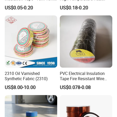
18mm Thickness
Resistant Polyimide Tape
US$0.05-0.20
US$0.18-0.20
for Electronic Insulating,
Soldering, Circuit Boards,
Powder Coating
2310 Oil Varnished
PVC Electrical Insulation
Synthetic Fabric (2310)
Tape Fire Resistant Wire
Tape
US$8.00-10.00
US$0.078-0.08