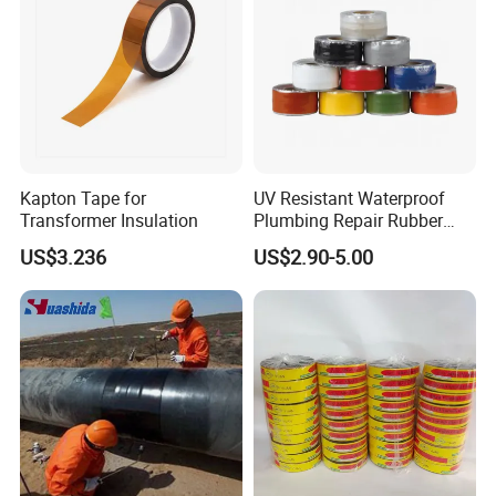
Kapton Tape for
UV Resistant Waterproof
Transformer Insulation
Plumbing Repair Rubber
Tape Electrical Self Fusing
US$3.236
US$2.90-5.00
Transparent Adhesive
Silicone Tape