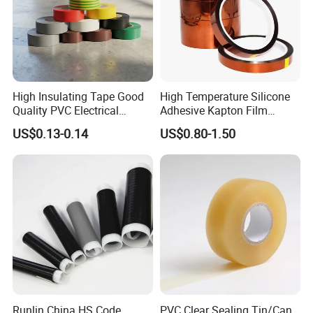
High Insulating Tape Good
High Temperature Silicone
Quality PVC Electrical
Adhesive Kapton Film
Insulation Adhesive Tape
Pi/Polyimide Tape
US$0.13-0.14
US$0.80-1.50
Runlin China HS Code
PVC Clear Sealing Tin/Can