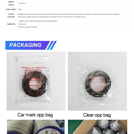
Efficient
12 months
Lifetime
Single weight:
106g
General
Excellent media resistance to oil and fuels, flame-retardant, self-extinguishing, ozone-resistant, abrasion-resistant, aging and weather-resistant,
properties:
waterproof, largely resistant to plasticizers, extremely tear-proof (can not be removed by hand).
1. Widely used for Wire bunding for electrical equipment
Application
2. Auto cars
3. Wire and cable insulation