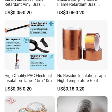
Retardant Vinyl Brazil
Flame Retardant Brazil
Packing
Mexico PVC Plastic
Mexico PVC Vinyl Electrical
10 rolls per strip 200 rolls per carton
US$0.05-0.20
US$0.05-0.20
Electrical Electric Wire
Insulating Wire Cable
Insulation Insulating Cable
Insulation Tape
Tape
High-Quality PVC Electrical
No Residue Insulation Tape
Insulation Tape - 15m 10m-
High Temperature Heat
18mm Thickness
Resistant Polyimide Tape
US$0.05-0.20
US$0.18-0.20
for Electronic Insulating,
Soldering, Circuit Boards,
Powder Coating