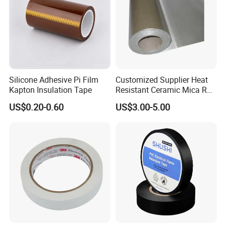
Silicone Adhesive Pi Film
Customized Supplier Heat
Kapton Insulation Tape
Resistant Ceramic Mica Roll
with High-Density for Motor
US$0.20-0.60
US$3.00-5.00