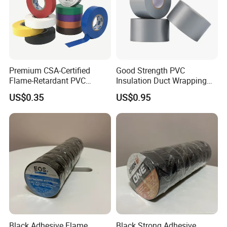
Premium CSA-Certified
Good Strength PVC
Flame-Retardant PVC
Insulation Duct Wrapping
Electrical Tape: Superior
Tape
US$0.35
US$0.95
Insulation
Black Adhesive Flame
Black Strong Adhesive