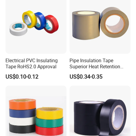
Electrical PVC Insulating
Pipe Insulation Tape
Tape RoHS2.0 Approval
Superior Heat Retention
PVC Protection Tape
US$0.10-0.12
US$0.34-0.35