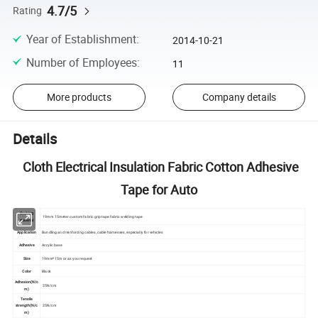
4.7/5
Rating
Year of Establishment
:
2014-10-21
Number of Employees
:
11
More products
Company details
Details
Cloth Electrical Insulation Fabric Cotton Adhesive
Tape for Auto
Backing
19mm 15meter custom fabric grip tape fabric welding tape
material
Application
Bundling and reinforcing cables, cable harnesses, especially for vehicles
Adhesive
Acrylic base
Size
19mm*15m or as you request
Color
Black
Adhesion(N/c
25N/cm
m)
Tensile
strength(N/c
25N/cm
m)