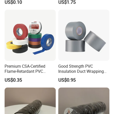
US$0.10
US$1.75
Vermiculite Silica Glass
Insulation Across Industries
Fiber Webbing Wrap Self
Adhesive Cloth Woven
Fiberglass Tape
Premium CSA-Certified
Good Strength PVC
Flame-Retardant PVC
Insulation Duct Wrapping
Electrical Tape: Superior
Tape
US$0.35
US$0.95
Insulation