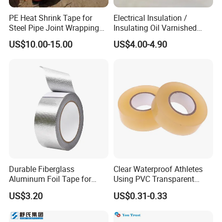
PE Heat Shrink Tape for
Electrical Insulation /
Steel Pipe Joint Wrapping
Insulating Oil Varnished
and Waterproof Protection
Cloth Tape
US$10.00-15.00
US$4.00-4.90
Durable Fiberglass
Clear Waterproof Athletes
Aluminum Foil Tape for
Using PVC Transparent
Seam Sealing
Tape Hockey Tape
US$3.20
US$0.31-0.33