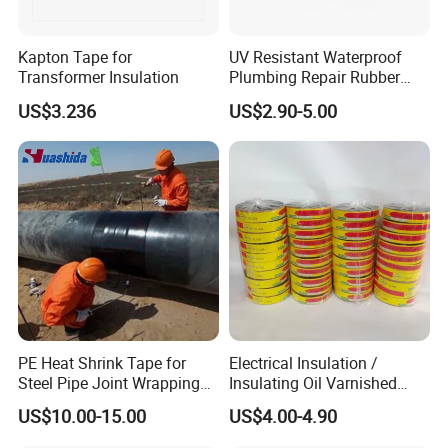
Kapton Tape for
UV Resistant Waterproof
Transformer Insulation
Plumbing Repair Rubber
Tape Electrical Self Fusing
US$3.236
US$2.90-5.00
Transparent Adhesive
Silicone Tape
PE Heat Shrink Tape for
Electrical Insulation /
Steel Pipe Joint Wrapping
Insulating Oil Varnished
and Waterproof Protection
Cloth Tape
US$10.00-15.00
US$4.00-4.90