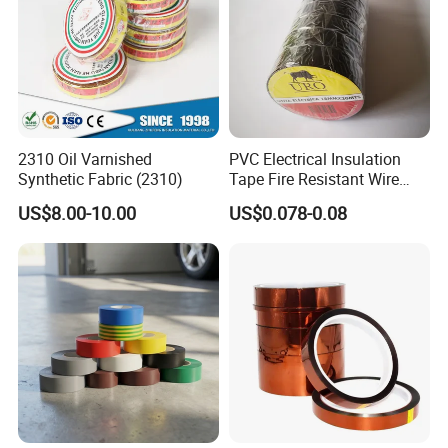
2310 Oil Varnished
PVC Electrical Insulation
Synthetic Fabric (2310)
Tape Fire Resistant Wire
Tape
US$8.00-10.00
US$0.078-0.08
Company Profile