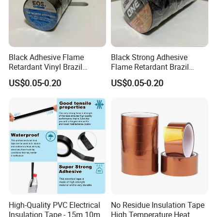
Black Adhesive Flame
Black Strong Adhesive
Retardant Vinyl Brazil
Flame Retardant Brazil
Mexico PVC Plastic
Mexico PVC Vinyl Electrical
US$0.05-0.20
US$0.05-0.20
Electrical Electric Wire
Insulating Wire Cable
Insulation Insulating Cable
Insulation Tape
Tape
High-Quality PVC Electrical
No Residue Insulation Tape
Insulation Tape - 15m 10m-
High Temperature Heat