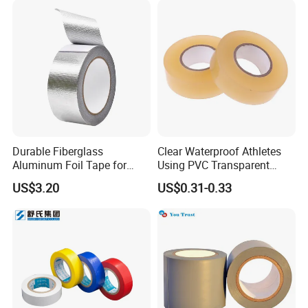
Durable Fiberglass
Clear Waterproof Athletes
Aluminum Foil Tape for
Using PVC Transparent
Seam Sealing
Tape Hockey Tape
US$3.20
US$0.31-0.33