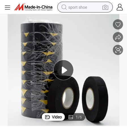
sport shoe
dirt bike
electric motorcycle
powder
pullover hoody
basketball shoe
wheel loader
electric tricycle
Video
1
/
6