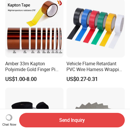
Amber 33m Kapton
Vehicle Flame Retardant
Polyimide Gold Finger Pi
PVC Wire Harness Wrapping
High Temperature PCB
Tape
US$1.00-8.00
US$0.27-0.31
Masking Tape
Send Inquiry
Chat Now