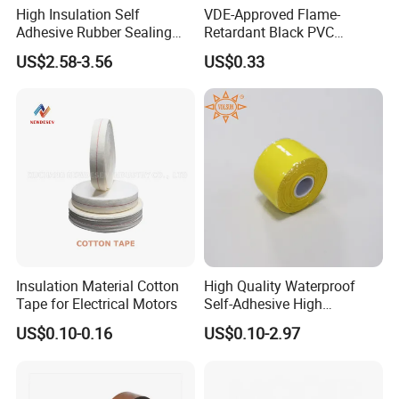
High Insulation Self
VDE-Approved Flame-
Adhesive Rubber Sealing
Retardant Black PVC
Tape for Sandwich Busway
Electrical Insulation Tape
US$2.58-3.56
US$0.33
Busduct System Waterproof
for Wholesale
Factory Price Tape
Insulation Material Cotton
High Quality Waterproof
Tape for Electrical Motors
Self-Adhesive High
Temperature Resistant
US$0.10-0.16
US$0.10-2.97
Silicone Rubber Self-Fusing
Tape for Cable Protection
Emergency Rescue Repair
Tape