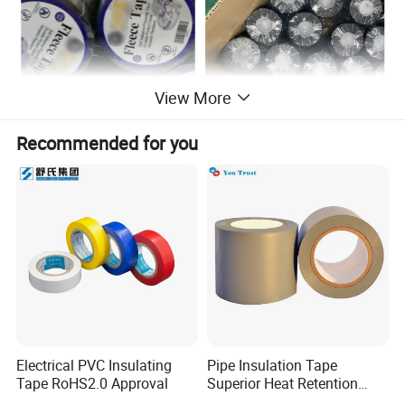
View More
Recommended for you
Electrical PVC Insulating
Pipe Insulation Tape
Tape RoHS2.0 Approval
Superior Heat Retention
PVC Protection Tape