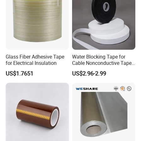
Glass Fiber Adhesive Tape
Water Blocking Tape for
for Electrical Insulation
Cable Nonconductive Tape
Semi Conductive Tape
US$1.7651
US$2.96-2.99
Cable Water Blocking Tape
Price