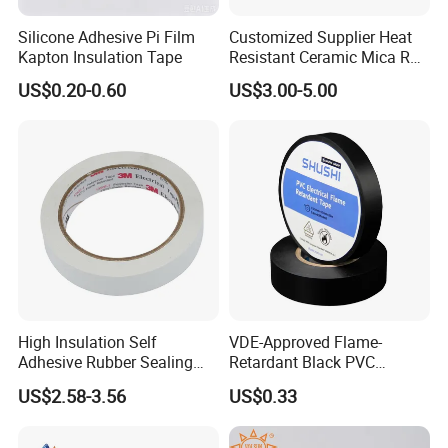
Silicone Adhesive Pi Film
Customized Supplier Heat
Kapton Insulation Tape
Resistant Ceramic Mica Roll
with High-Density for Motor
US$0.20-0.60
US$3.00-5.00
High Insulation Self
VDE-Approved Flame-
Adhesive Rubber Sealing
Retardant Black PVC
Tape for Sandwich Busway
Electrical Insulation Tape
US$2.58-3.56
US$0.33
Busduct System Waterproof
for Wholesale
Factory Price Tape