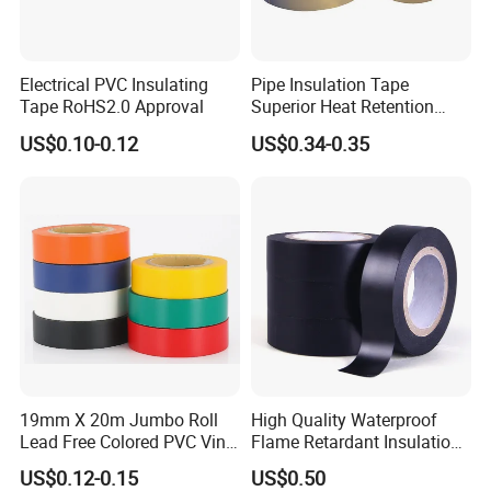
Related products
We also supply other PVC tapes
Electrical PVC Insulating
Pipe Insulation Tape
Tape RoHS2.0 Approval
Superior Heat Retention
PVC Protection Tape
US$0.10-0.12
US$0.34-0.35
19mm X 20m Jumbo Roll
High Quality Waterproof
Lead Free Colored PVC Vinyl
Flame Retardant Insulation
Adhesive Electrical Tape for
Materials PVC Insulation
US$0.12-0.15
US$0.50
Wire Insulation
Tape Electrical Tape