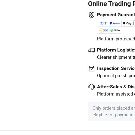
Online Trading 
Payment Guaran
Platform-protected
Platform Logistic
Clearer shipment t
Inspection Servic
Optional pre-shipm
After-Sales & Di
Platform-assisted d
Only orders placed a
eligible for payment