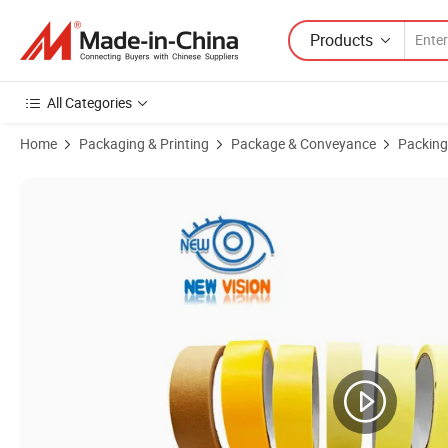
Products
All Categories
Home
Packaging & Printing
Package & Conveyance
Packing
Product Images of Red Yellow Green Blue Colored Crepe Paper Multi 