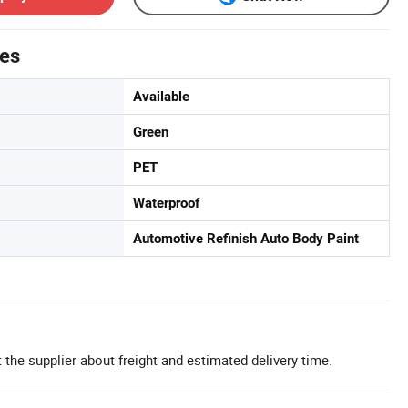
tes
Available
Green
PET
Waterproof
Automotive Refinish Auto Body Paint
 the supplier about freight and estimated delivery time.