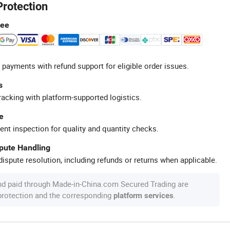
Protection
tee
 payments with refund support for eligible order issues.
s
racking with platform-supported logistics.
e
ent inspection for quality and quantity checks.
spute Handling
ispute resolution, including refunds or returns when applicable.
nd paid through Made-in-China.com Secured Trading are
 protection and the corresponding
.
platform services