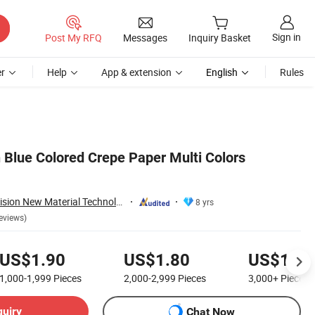
Sign in
Post My RFQ
Messages
Inquiry Basket
r
Help
App & extension
English
Rules
 Blue Colored Crepe Paper Multi Colors
Guangzhou New Vision New Material Technology Co., Ltd.
8 yrs
eviews)
US$1.90
US$1.80
US$1.70
1,000-1,999
Pieces
2,000-2,999
Pieces
3,000+
Pieces
quiry
Chat Now