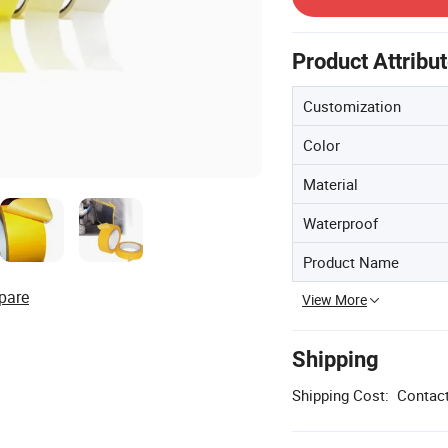
Product Attribu
Customization
Color
Material
Waterproof
Product Name
pare
View More
Shipping
Shipping Cost:
Contact