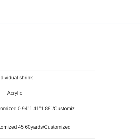
ndividual shrink
Acrylic
omized 0.94"1.41"1.88"/Customiz
tomized 45 60yards/Customized