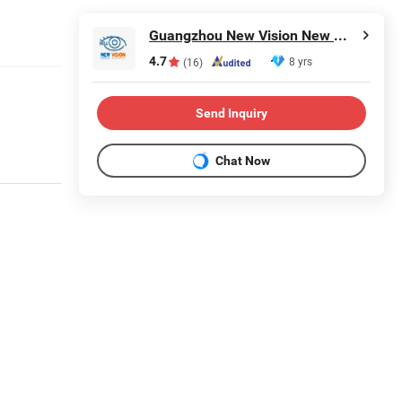
Guangzhou New Vision New Material Technology Co., Ltd.
4.7
8 yrs
(16)
Send Inquiry
Chat Now