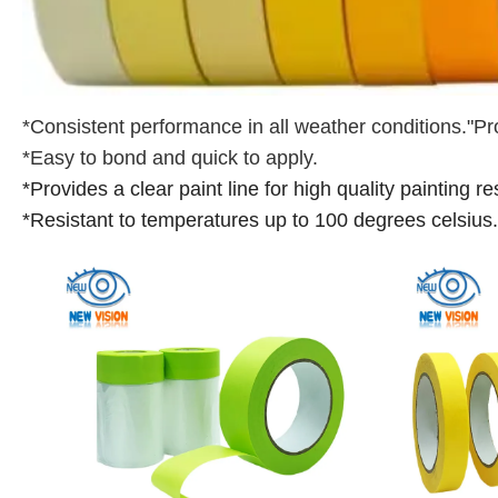
*Consistent performance in all weather conditions."Pr
*Easy to bond and quick to apply.
*Provides a clear paint line for high quality painting re
*Resistant to temperatures up to 100 degrees celsius.