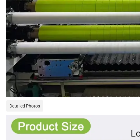
Detailed Photos