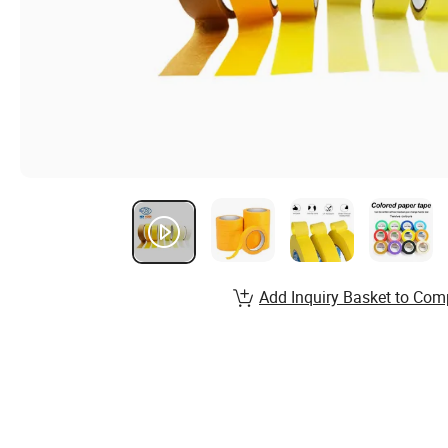
Add Inquiry Basket to Com