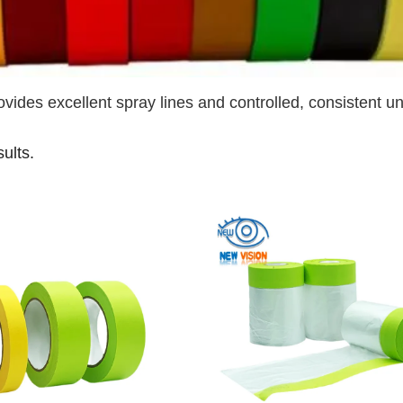
ovides excellent spray lines and controlled, consistent u
sults.