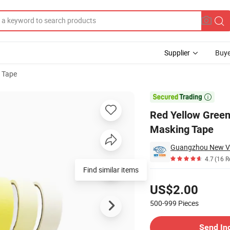
Supplier
Buye
 Tape
Colors Masking Tape

Red Yellow Green
Masking Tape
4.7
(16 R
Find similar items
Pricing
US$2.00
500-999
Pieces
Contact Supplier
Send In