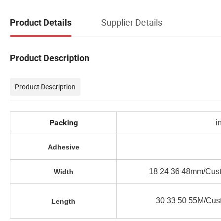
Supplier Details
Product Details
Product Description
Product Description
Packing
i
Adhesive
18 24 36 48mm/Cust
Width
30 33 50 55M/Cus
Length