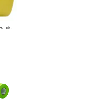
nwinds