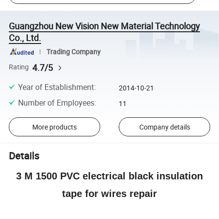
Guangzhou New Vision New Material Technology
Co., Ltd.
Trading Company
4.7/5
Rating
Year of Establishment
:
2014-10-21
Number of Employees
:
11
More products
Company details
Details
3 M 1500 PVC electrical black insulation
tape for wires repair