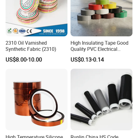
2310 Oil Varnished
High Insulating Tape Good
Synthetic Fabric (2310)
Quality PVC Electrical
Insulation Adhesive Tape
US$8.00-10.00
US$0.13-0.14
Related Products
High Temperature Silicone
Runlin China HS Code