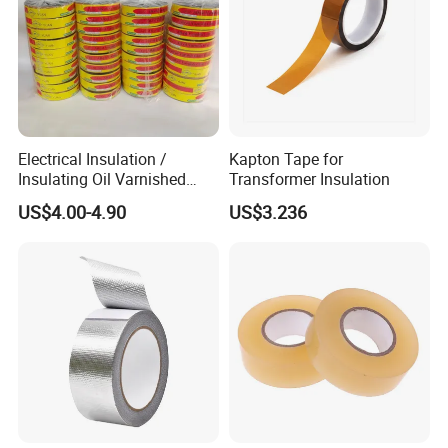
Electrical Insulation /
Kapton Tape for
Insulating Oil Varnished
Transformer Insulation
Cloth Tape
US$4.00-4.90
US$3.236