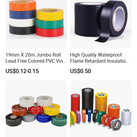
19mm X 20m Jumbo Roll
High Quality Waterproof
Lead Free Colored PVC Vinyl
Flame Retardant Insulation
Adhesive Electrical Tape for
Materials PVC Insulation
US$0.12-0.15
US$0.50
Wire Insulation
Tape Electrical Tape