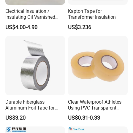
Electrical Insulation /
Kapton Tape for
Insulating Oil Varnished
Transformer Insulation
Cloth Tape
US$4.00-4.90
US$3.236
Durable Fiberglass
Clear Waterproof Athletes
Aluminum Foil Tape for
Using PVC Transparent
Seam Sealing
Tape Hockey Tape
US$3.20
US$0.31-0.33