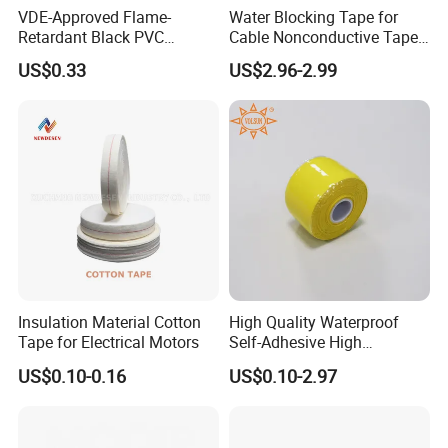
VDE-Approved Flame-
Water Blocking Tape for
Retardant Black PVC
Cable Nonconductive Tape
Electrical Insulation Tape
Semi Conductive Tape
US$0.33
US$2.96-2.99
for Wholesale
Cable Water Blocking Tape
Price
Insulation Material Cotton
High Quality Waterproof
Tape for Electrical Motors
Self-Adhesive High
Temperature Resistant
US$0.10-0.16
US$0.10-2.97
Silicone Rubber Self-Fusing
Tape for Cable Protection
Emergency Rescue Repair
Tape