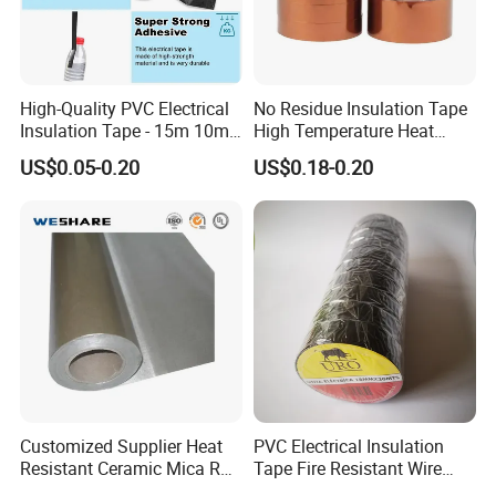
High-Quality PVC Electrical
No Residue Insulation Tape
Insulation Tape - 15m 10m-
High Temperature Heat
18mm Thickness
Resistant Polyimide Tape
US$0.05-0.20
US$0.18-0.20
for Electronic Insulating,
Soldering, Circuit Boards,
Powder Coating
Customized Supplier Heat
PVC Electrical Insulation
Resistant Ceramic Mica Roll
Tape Fire Resistant Wire
with High-Density for Motor
Tape