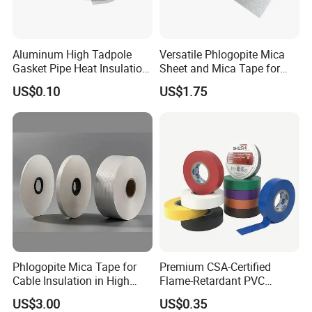
Aluminum High Tadpole
Versatile Phlogopite Mica
Gasket Pipe Heat Insulation
Sheet and Mica Tape for
Fabric Ladder Ceramic
High Temperature Electrical
US$0.10
US$1.75
Vermiculite Silica Glass
Insulation Across Industries
Fiber Webbing Wrap Self
Adhesive Cloth Woven
Fiberglass Tape
Phlogopite Mica Tape for
Premium CSA-Certified
Cable Insulation in High
Flame-Retardant PVC
Temperature Environments
Electrical Tape: Superior
US$3.00
US$0.35
Insulation