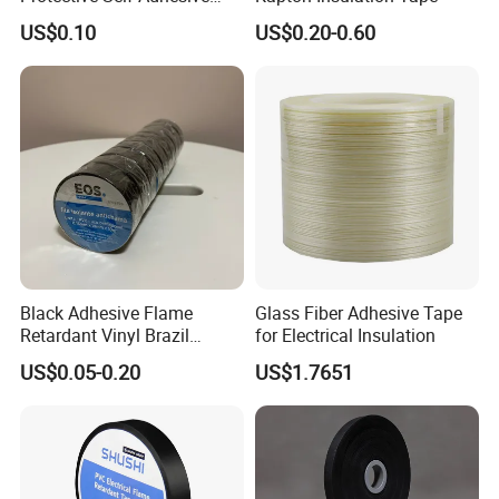
Tape
US$0.10
US$0.20-0.60
Black Adhesive Flame
Glass Fiber Adhesive Tape
Retardant Vinyl Brazil
for Electrical Insulation
Mexico PVC Plastic
US$0.05-0.20
US$1.7651
Electrical Electric Wire
Insulation Insulating Cable
Tape