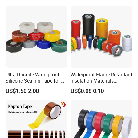
Ultra-Durable Waterproof
Waterproof Flame Retardant
Silicone Sealing Tape for All
Insulation Materials
Applications
Industrial Insulating
US$1.50-2.00
US$0.08-0.10
Electrical PVC Tape