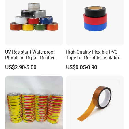
UV Resistant Waterproof
High-Quality Flexible PVC
Plumbing Repair Rubber
Tape for Reliable Insulation
Tape Electrical Self Fusing
Solutions
US$2.90-5.00
US$0.05-0.90
Transparent Adhesive
Silicone Tape