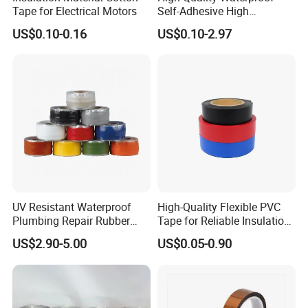
Tape for Electrical Motors
Self-Adhesive High
Temperature Resistant
US$0.10-0.16
US$0.10-2.97
Silicone Rubber Self-Fusing
Tape for Cable Protection
Emergency Rescue Repair
Tape
UV Resistant Waterproof
High-Quality Flexible PVC
Plumbing Repair Rubber
Tape for Reliable Insulation
Tape Electrical Self Fusing
Solutions
US$2.90-5.00
US$0.05-0.90
Transparent Adhesive
Silicone Tape