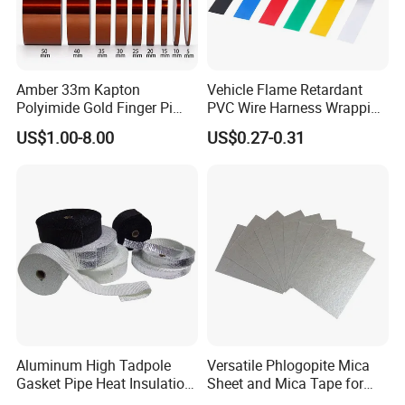
Amber 33m Kapton
Vehicle Flame Retardant
Polyimide Gold Finger Pi
PVC Wire Harness Wrapping
High Temperature PCB
Tape
US$1.00-8.00
US$0.27-0.31
Masking Tape
Aluminum High Tadpole
Versatile Phlogopite Mica
Gasket Pipe Heat Insulation
Sheet and Mica Tape for
Fabric Ladder Ceramic
High Temperature Electrical