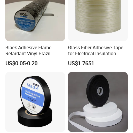
Company Profile
Black Adhesive Flame
Glass Fiber Adhesive Tape
Retardant Vinyl Brazil
for Electrical Insulation
Mexico PVC Plastic
US$0.05-0.20
US$1.7651
Electrical Electric Wire
Insulation Insulating Cable
Tape