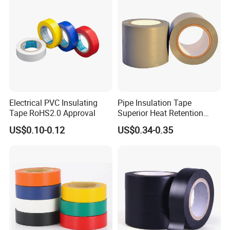
Electrical PVC Insulating
Pipe Insulation Tape
Tape RoHS2.0 Approval
Superior Heat Retention
PVC Protection Tape
US$0.10-0.12
US$0.34-0.35