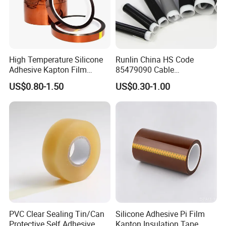
High Temperature Silicone
Runlin China HS Code
Adhesive Kapton Film
85479090 Cable
Pi/Polyimide Tape
Accessories Cold Shrink
US$0.80-1.50
US$0.30-1.00
PVC Clear Sealing Tin/Can
Silicone Adhesive Pi Film
Protective Self Adhesive
Kapton Insulation Tape