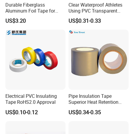
Durable Fiberglass
Clear Waterproof Athletes
Aluminum Foil Tape for
Using PVC Transparent
Seam Sealing
Tape Hockey Tape
US$3.20
US$0.31-0.33
Electrical PVC Insulating
Pipe Insulation Tape
Tape RoHS2.0 Approval
Superior Heat Retention
PVC Protection Tape
US$0.10-0.12
US$0.34-0.35