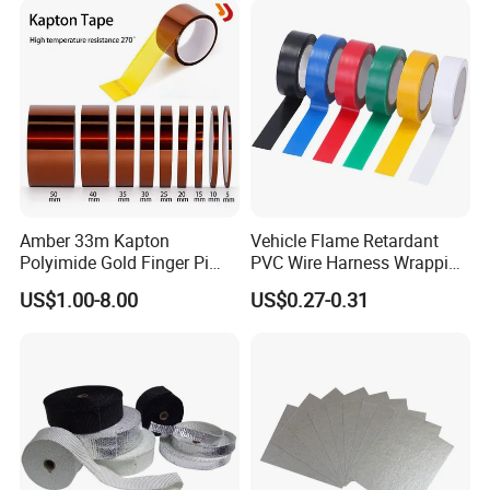
Amber 33m Kapton
Vehicle Flame Retardant
Polyimide Gold Finger Pi
PVC Wire Harness Wrapping
High Temperature PCB
Tape
US$1.00-8.00
US$0.27-0.31
Masking Tape