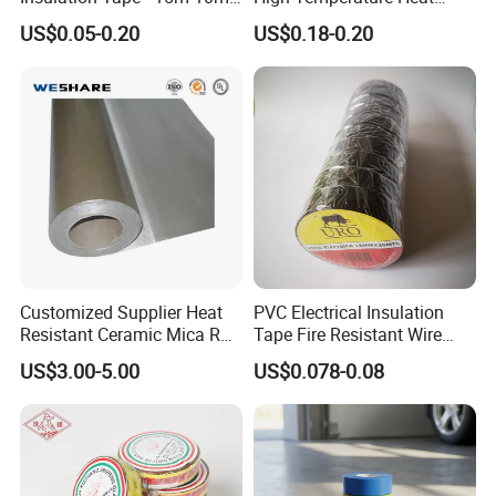
18mm Thickness
Resistant Polyimide Tape
US$0.05-0.20
US$0.18-0.20
for Electronic Insulating,
Soldering, Circuit Boards,
Powder Coating
Customized Supplier Heat
PVC Electrical Insulation
Resistant Ceramic Mica Roll
Tape Fire Resistant Wire
Application
with High-Density for Motor
Tape
US$3.00-5.00
US$0.078-0.08