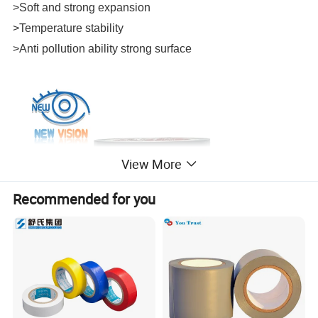
>Soft and strong expansion
>Temperature stability
>Anti pollution ability strong surface
View More
Recommended for you