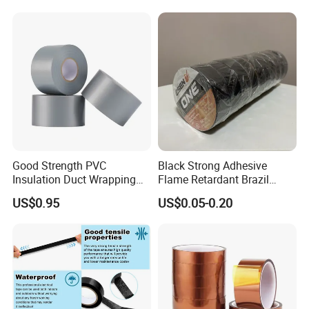
Good Strength PVC
Black Strong Adhesive
Insulation Duct Wrapping
Flame Retardant Brazil
Tape
Mexico PVC Vinyl Electrical
US$0.95
US$0.05-0.20
Insulating Wire Cable
Insulation Tape