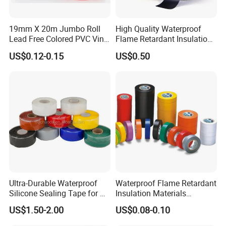
19mm X 20m Jumbo Roll
High Quality Waterproof
Lead Free Colored PVC Vinyl
Flame Retardant Insulation
Adhesive Electrical Tape for
Materials PVC Insulation
US$0.12-0.15
US$0.50
Wire Insulation
Tape Electrical Tape
Ultra-Durable Waterproof
Waterproof Flame Retardant
Silicone Sealing Tape for All
Insulation Materials
Applications
Industrial Insulating
US$1.50-2.00
US$0.08-0.10
Electrical PVC Tape