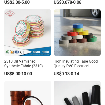
US$3.00-5.00
US$0.078-0.08
2310 Oil Varnished
High Insulating Tape Good
Synthetic Fabric (2310)
Quality PVC Electrical
Insulation Adhesive Tape
US$8.00-10.00
US$0.13-0.14