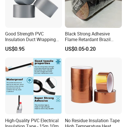
Good Strength PVC
Black Strong Adhesive
Insulation Duct Wrapping
Flame Retardant Brazil
Tape
Mexico PVC Vinyl Electrical
US$0.95
US$0.05-0.20
Insulating Wire Cable
Insulation Tape
High-Quality PVC Electrical
No Residue Insulation Tape
Insulation Tape - 15m 10m-
High Temperature Heat