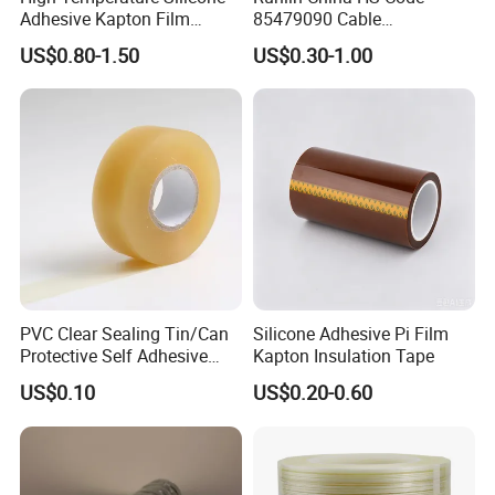
Adhesive Kapton Film
85479090 Cable
Pi/Polyimide Tape
Accessories Cold Shrink
US$0.80-1.50
US$0.30-1.00
PVC Clear Sealing Tin/Can
Silicone Adhesive Pi Film
Protective Self Adhesive
Kapton Insulation Tape
Tape
US$0.10
US$0.20-0.60