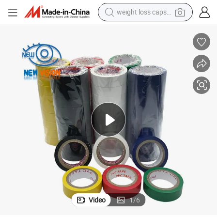
weight loss capsule
electric car
reagent
farm tractor
container house
shoulder bag
electric bike
wheel loader
Video
1
/
6