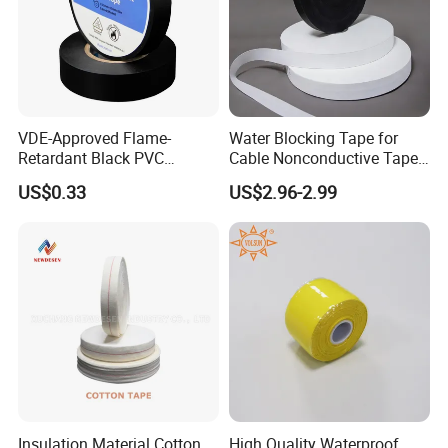
VDE-Approved Flame-
Water Blocking Tape for
Retardant Black PVC
Cable Nonconductive Tape
Electrical Insulation Tape
Semi Conductive Tape
US$0.33
US$2.96-2.99
for Wholesale
Cable Water Blocking Tape
Price
Insulation Material Cotton
High Quality Waterproof