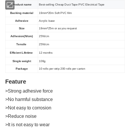
Product name
Best-selling Cheap Duct Tape PVC Electrical Tape
Backing material
19mm*20m Soft PVC film
Adhesive
Acrylic base
Size
19mm*25m or as you request
Adhesion(N/cm)
25N/cm
Tensile
25N/cm
Efficient Lifetime
12 months
Single weight
106g
Package
10 rolls per strip 200 rolls per carton
Feature
>Strong adhesive force
>No harmful substance
>Not easy to corrosion
>Reduce noise
>It is not easy to wear