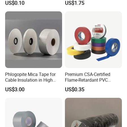
US$0.10
US$1.75
Vermiculite Silica Glass
Insulation Across Industries
Fiber Webbing Wrap Self
Adhesive Cloth Woven
Fiberglass Tape
Phlogopite Mica Tape for
Premium CSA-Certified
Cable Insulation in High
Flame-Retardant PVC
Temperature Environments
Electrical Tape: Superior
US$3.00
US$0.35
Insulation