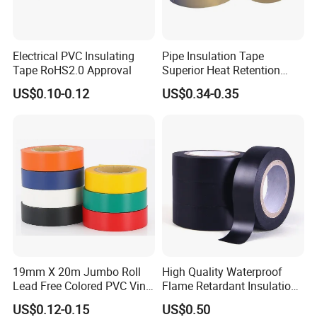
Electrical PVC Insulating
Pipe Insulation Tape
Tape RoHS2.0 Approval
Superior Heat Retention
PVC Protection Tape
US$0.10-0.12
US$0.34-0.35
19mm X 20m Jumbo Roll
High Quality Waterproof
Lead Free Colored PVC Vinyl
Flame Retardant Insulation
Adhesive Electrical Tape for
Materials PVC Insulation
US$0.12-0.15
US$0.50
Wire Insulation
Tape Electrical Tape