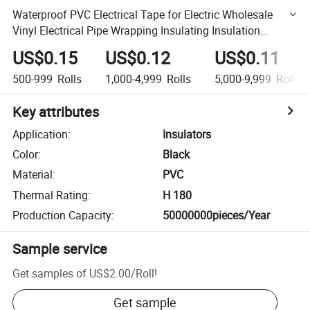
Waterproof PVC Electrical Tape for Electric Wholesale
Vinyl Electrical Pipe Wrapping Insulating Insulation
Adhesive Tape
US$0.15
US$0.12
US$0.11
500-999
Rolls
1,000-4,999
Rolls
5,000-9,999
Rolls
Key attributes
Application
:
Insulators
Color
:
Black
Material
:
PVC
Thermal Rating
:
H 180
Production Capacity
:
50000000pieces/Year
Sample service
Get samples of
US$2.00
/
Roll
!
Get sample