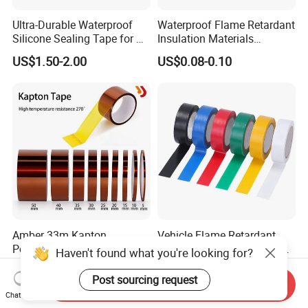
Ultra-Durable Waterproof
Waterproof Flame Retardant
Silicone Sealing Tape for All
Insulation Materials
Applications
Industrial Insulating
US$1.50-2.00
US$0.08-0.10
Electrical PVC Tape
Amber 33m Kapton
Vehicle Flame Retardant
Polyimide Gold Finger Pi
PVC Wire Harness Wrapping
Haven't found what you're looking for?
High Temperature PCB
Tape
US$1.00-8.00
US$0.27-0.31
Masking Tape
Post sourcing request
Send Inquiry
Chat Now