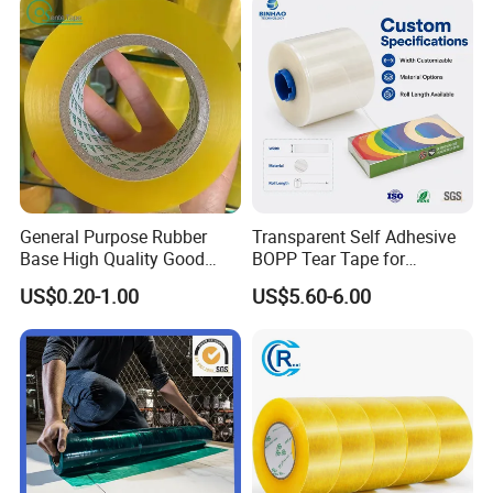
General Purpose Rubber
Transparent Self Adhesive
Base High Quality Good
BOPP Tear Tape for
Adhesive White Masking
Cigarette and Shisha
US$0.20-1.00
US$5.60-6.00
Crepe Paper Tape
Packaging