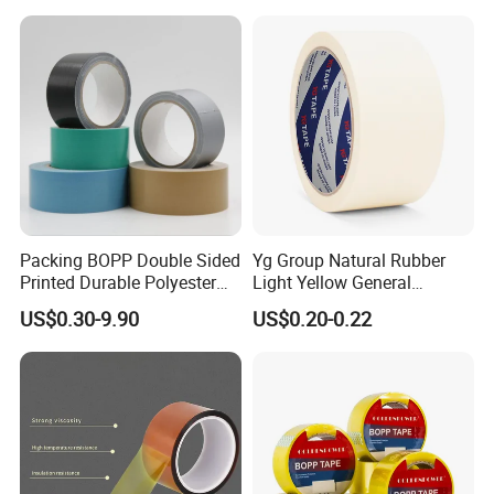
Packing BOPP Double Sided
Yg Group Natural Rubber
Printed Durable Polyester
Light Yellow General
Adhesive Cloth Gaffer Duct
Purpose Masking Tape
US$0.30-9.90
US$0.20-0.22
Tape