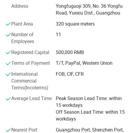
major product is double side tape, acrylic foam tape and
Address
Yongfuguoji 309, No. 36 Yongfu
PE/EVA foam tape. We offer jumble roll raw material also
Road, Yuexiu Dist., Guangzhou
do well-cut and well-packed small rolls one. Have more
Plant Area
320 square meters
than 18 production line. One old factory in dongguan and
another new one in hunan yongzhou. In a meanwile, we
Number of
11
develop some decorative strip and protective strip product
Employees
which related to our adhesive tape. Such as; Auto body
mouling, edge guard, spoiler strip, frount lip strip and so
Registered Capital
500,000 RMB
on. We are expand our products range to home, office,
Terms of Payment
T/T, PayPal, Western Union
industy. Not just auto accessorues part.
International
FOB, CIF, CFR
Our Advantages
Commercial
Terms(Incoterms)
Average Lead Time
Peak Season Lead Time: within
15 workdays
Off Season Lead Time: within 15
workdays
Nearest Port
Guangzhou Port, Shenzhen Port,