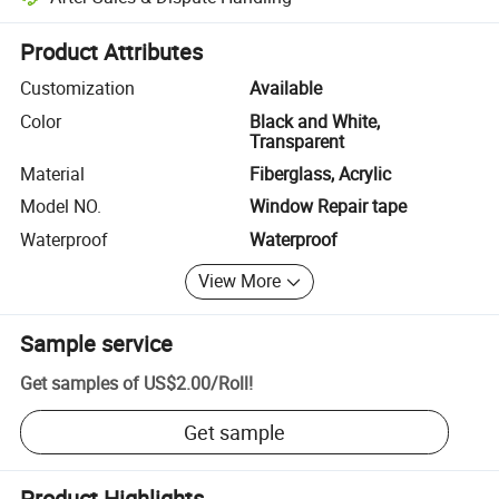
Platform-assisted dispute resolution, including refunds or returns whe
Product Attributes
Customization
Available
Color
Black and White,
Transparent
Material
Fiberglass, Acrylic
Model NO.
Window Repair tape
Waterproof
Waterproof
View More
Sample service
Get samples of
US$2.00
/
Roll
!
Get sample
Product Highlights