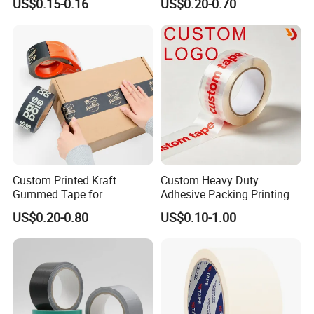
US$0.15-0.16
US$0.20-0.70
Profiles/Steel/Carpet/Die-
Transparent Adhesive Gum
Cutting/Auto
Film Jumbo Rolls
Wrapping/Laser Cutting/Car
Packaging Box Sealing
transportation
Shipping Packing Logo
Printed Tape
Custom Printed Kraft
Custom Heavy Duty
Gummed Tape for
Adhesive Packing Printing
Packaging Rolls
Logo BOPP Packaging Tape
US$0.20-0.80
US$0.10-1.00