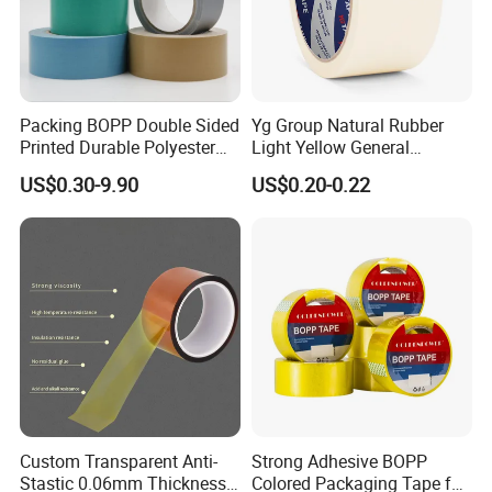
Packing BOPP Double Sided
Yg Group Natural Rubber
Printed Durable Polyester
Light Yellow General
Adhesive Cloth Gaffer Duct
Purpose Masking Tape
US$0.30-9.90
US$0.20-0.22
Tape
Custom Transparent Anti-
Strong Adhesive BOPP
Stastic 0.06mm Thickness
Colored Packaging Tape for