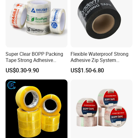
Super Clear BOPP Packing
Flexible Waterproof Strong
Tape Strong Adhesive
Adhesive Zip System
Transparent Carton Sealing
Flashing Tape for Windows
US$0.30-9.90
US$1.50-6.80
Tape for Shipping
and Doors
Packaging