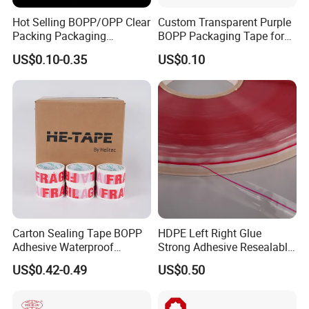
Hot Selling BOPP/OPP Clear
Custom Transparent Purple
Packing Packaging
BOPP Packaging Tape for
Adhesive Custom Printed
Package Shipping
US$0.10-0.35
US$0.10
Carton Sealing Roll Tape for
Shipping Packaging Moving
Sealing
Carton Sealing Tape BOPP
HDPE Left Right Glue
Adhesive Waterproof
Strong Adhesive Resealable
Packing Packaging
PE Destructive Bag Sealing
US$0.42-0.49
US$0.50
Transparent Duct Tape
Tape