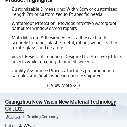
Customizable Dimensions: Width 5cm or customized,
Length 2m or customized to fit specific needs.
Waterproof Protection: Provides effective waterproof
barrier for window screen repairs.
Multi-Material Adhesion: Acrylic adhesive bonds
securely to paper, plastic, metal, rubber, wood, leather,
textile, glass, and ceramic.
Insect Resistant Function: Designed to effectively block
insects while repairing damaged screens.
Quality Assurance Process: Includes pre-production
samples and final inspection before shipment.
View More
Guangzhou New Vision New Material Technology
Co., Ltd.
Trading Company
4.7/5
Rating