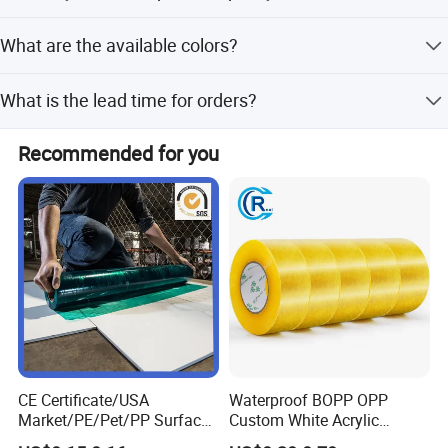
We provide a pre-production sample before mass
What are the available colors?
production and conduct a final inspection before
shipment.
The tape is available in Black, White, and Transparent.
What is the lead time for orders?
The lead time is within 15 workdays for both peak and
Recommended for you
off-peak seasons.
CE Certificate/USA
Waterproof BOPP OPP
Market/PE/Pet/PP Surface
Custom White Acrylic
Protective Adhesive Film for
Strong Crystal Clear