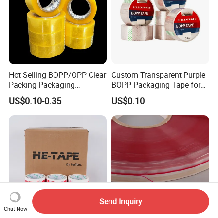
Hot Selling BOPP/OPP Clear
Custom Transparent Purple
Packing Packaging
BOPP Packaging Tape for
Adhesive Custom Printed
Package Shipping
US$0.10-0.35
US$0.10
Carton Sealing Roll Tape for
Shipping Packaging Moving
Sealing
Send Inquiry
Chat Now