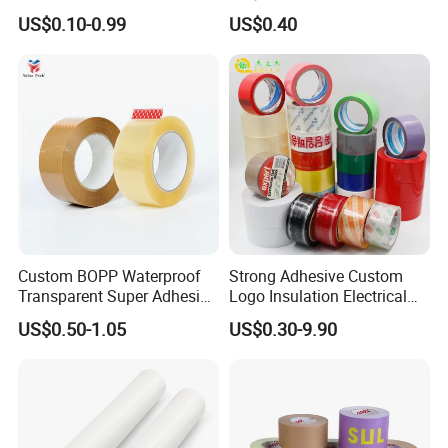
Box Sealing Shipping OPP
Duct Gaffer Tape
US$0.10-0.99
US$0.40
BOPP Strong Adhesive
Packing Tape / Packaging
Tape / Carton Sealing Tape
Custom BOPP Waterproof
Strong Adhesive Custom
Transparent Super Adhesive
Logo Insulation Electrical
Packing Tape
Duct Printed BOPP Packing
US$0.50-1.05
US$0.30-9.90
Tape