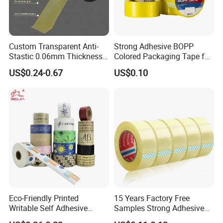
Custom Transparent Anti-
Strong Adhesive BOPP
Stastic 0.06mm Thickness
Colored Packaging Tape for
High Temperature Masking
Box Packing
US$0.24-0.67
US$0.10
Polyimide Film Tape
Eco-Friendly Printed
15 Years Factory Free
Writable Self Adhesive
Samples Strong Adhesive
Reinforced Water Activated
Custom Logo Printed BOPP