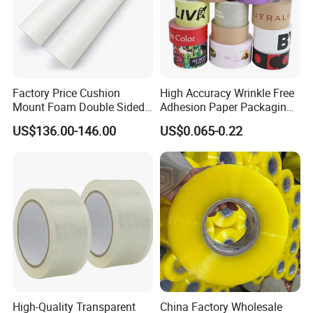
Factory Price Cushion
High Accuracy Wrinkle Free
Mount Foam Double Sided
Adhesion Paper Packaging
Flexo Plate Mounting Tape
Adhesive Tapes for Plastic-
US$136.00-146.00
US$0.065-0.22
for Photopolymer Plates in
Free Eco Shipping Gum
Flexographic Printing
Sheet
High-Quality Transparent
China Factory Wholesale