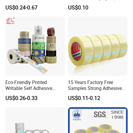
High Temperature Masking
Box Packing
US$0.24-0.67
US$0.10
Polyimide Film Tape
How to use
Eco-Friendly Printed
15 Years Factory Free
Writable Self Adhesive
Samples Strong Adhesive
Reinforced Water Activated
Custom Logo Printed BOPP
US$0.26-0.33
US$0.11-0.12
Kraft Paper Packing Tape
Packing Tape