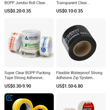
BOPP Jumbo Roll Clear
Transparent Clear
Adhesive Packing Fita
Packaging Packing
US$0.20-0.35
US$0.10-0.35
Adesiva Tape for Box
Shipping Strong Adhesive
Sealing Packaging
Box Carton Sealing Cello
Tape 48mm X 100y
72PCS/CTN
Super Clear BOPP Packing
Flexible Waterproof Strong
Tape Strong Adhesive
Adhesive Zip System
Transparent Carton Sealing
Flashing Tape for Windows
US$0.30-9.90
US$1.50-6.80
Tape for Shipping
and Doors
Packaging