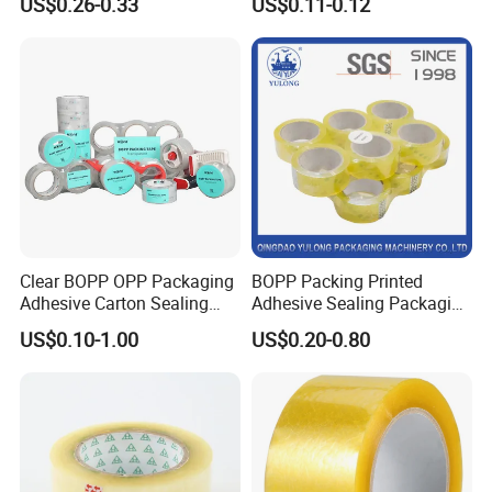
US$0.26-0.33
US$0.11-0.12
Kraft Paper Packing Tape
Packing Tape
Clear BOPP OPP Packaging
BOPP Packing Printed
Adhesive Carton Sealing
Adhesive Sealing Packaging
Tape
Transparent Brown OPP
US$0.10-1.00
US$0.20-0.80
Clear Adhesive Tape