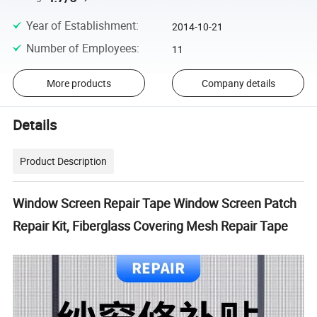
Year of Establishment
:
2014-10-21
Number of Employees
:
11
More products
Company details
Details
Product Description
Window Screen Repair Tape Window Screen Patch
Repair Kit, Fiberglass Covering Mesh Repair Tape