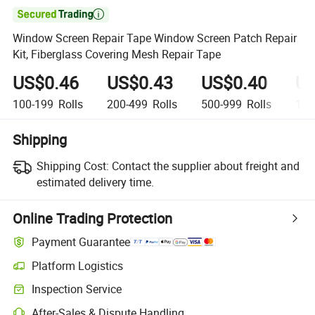

Window Screen Repair Tape Window Screen Patch Repair
Kit, Fiberglass Covering Mesh Repair Tape
US$0.46
US$0.43
US$0.40
US
100-199
Rolls
200-499
Rolls
500-999
Rolls
1,0
Shipping
Shipping Cost:
Contact the supplier about freight and
estimated delivery time.
Online Trading Protection
Payment Guarantee
Platform Logistics
Clearer shipment tracking with platform-supported logistics.
Inspection Service
Optional pre-shipment inspection for quality and quantity checks.
After-Sales & Dispute Handling