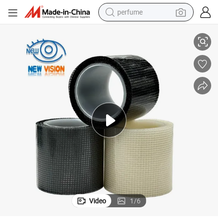
perfume
container house
 Covering Mesh Repair Tape
Window Screen Repair Tape Window Screen Patch Repair Kit, Fiberglass
crawler excavator
tshirt
dirt bike
wheel loader
man watch
living room sofa
Video
1
/
6