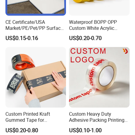
CE Certificate/USA
Waterproof BOPP OPP
Market/PE/Pet/PP Surface
Custom White Acrylic
Protective Adhesive Film for
Strong Crystal Clear
US$0.15-0.16
US$0.20-0.70
Profiles/Steel/Carpet/Die-
Transparent Adhesive Gum
Cutting/Auto
Film Jumbo Rolls
Wrapping/Laser Cutting/Car
Packaging Box Sealing
transportation
Shipping Packing Logo
Printed Tape
Contact us
-------------------------------------------------
Please Contact Lilian Directly By
VVECHAT:lilian101126
PH.ONE:1.3.6.7.8.9.3.1.5.4.3
Custom Printed Kraft
Custom Heavy Duty
Gummed Tape for
Adhesive Packing Printing
Packaging Rolls
Logo BOPP Packaging Tape
US$0.20-0.80
US$0.10-1.00