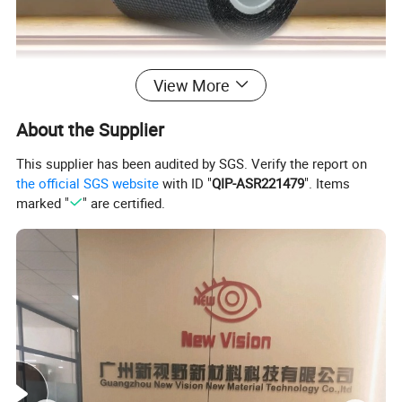
View More
About the Supplier
This supplier has been audited by SGS. Verify the report on
the official SGS website
with ID "
QIP-ASR221479
". Items
marked "
" are certified.