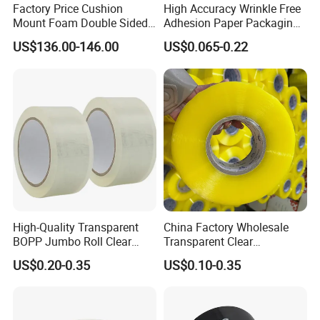
Factory Price Cushion
High Accuracy Wrinkle Free
Accepted Delivery Terms: FOB,CIF;
Mount Foam Double Sided
Adhesion Paper Packaging
Accepted Payment Currency:USD,CNY;
Flexo Plate Mounting Tape
Adhesive Tapes for Plastic-
US$136.00-146.00
US$0.065-0.22
Accepted Payment Type: T/T,L/C,PayPal,Western Union;
for Photopolymer Plates in
Free Eco Shipping Gum
Flexographic Printing
Sheet
Language Spoken:English,Chinese,Spanish,French,Russian
Our Company
High-Quality Transparent
China Factory Wholesale
BOPP Jumbo Roll Clear
Transparent Clear
Adhesive Packing Fita
Packaging Packing
US$0.20-0.35
US$0.10-0.35
Adesiva Tape for Box
Shipping Strong Adhesive
Sealing Packaging
Box Carton Sealing Cello
Tape 48mm X 100y
72PCS/CTN