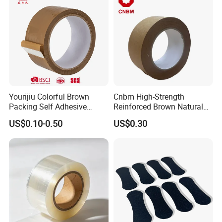
Yourijiu Colorful Brown
Cnbm High-Strength
Packing Self Adhesive
Reinforced Brown Natural
Waterproof Electrical
Rubber Adhesive Kraft
US$0.10-0.50
US$0.30
Insulation Backing Tape for
Paper Tape
Carton Sealing Print Brand
Logo Factory Price BOPP
Jumbo Roll