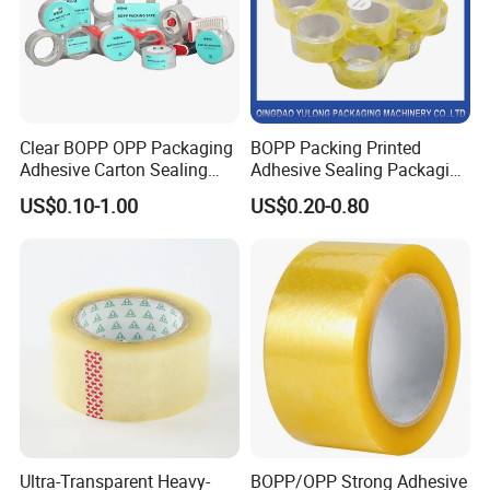
Clear BOPP OPP Packaging
BOPP Packing Printed
Adhesive Carton Sealing
Adhesive Sealing Packaging
Tape
Transparent Brown OPP
US$0.10-1.00
US$0.20-0.80
Clear Adhesive Tape
Packaging & Shipping
Ultra-Transparent Heavy-
BOPP/OPP Strong Adhesive