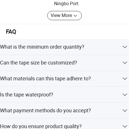
Ningbo Port
View More
FAQ
What is the minimum order quantity?
The minimum order quantity is 100 rolls.
Can the tape size be customized?
Yes, the width can be 5cm or customized, and the length
What materials can this tape adhere to?
can be 2m or customized.
It adheres to paper, plastic, metal, rubber, wood, leather,
Is the tape waterproof?
textile, glass, and ceramic.
Yes, the product is designed to be waterproof.
What payment methods do you accept?
We accept T/T, L/C, PayPal, and Western Union in USD or
How do you ensure product quality?
CNY.