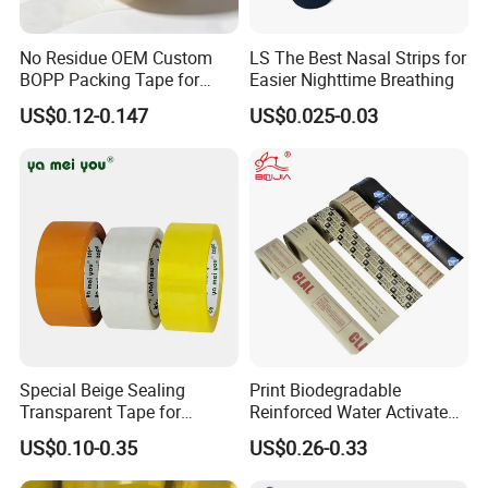
No Residue OEM Custom
LS The Best Nasal Strips for
BOPP Packing Tape for
Easier Nighttime Breathing
Express Box Sealing
US$0.12-0.147
US$0.025-0.03
Special Beige Sealing
Print Biodegradable
Transparent Tape for
Reinforced Water Activated
Express Packaging and Box
Gummed Brown Kraft Paper
US$0.10-0.35
US$0.26-0.33
Sealing
Adhesive Tape