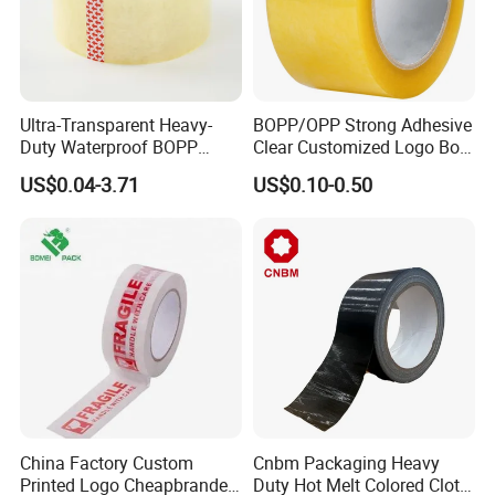
Ultra-Transparent Heavy-
BOPP/OPP Strong Adhesive
Duty Waterproof BOPP
Clear Customized Logo Box
Adhesive Tape for Carton
Sealing Roll Packing Tape
US$0.04-3.71
US$0.10-0.50
Sealing, Packing, and
Shipping – Strong Bond,
High-Tensile Strength,
Packing Tape
China Factory Custom
Cnbm Packaging Heavy
Printed Logo Cheapbranded
Duty Hot Melt Colored Cloth