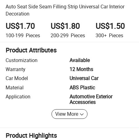
Auto Seat Side Seam Filling Strip Universal Car Interior
Decoration
US$1.70
US$1.80
US$1.50
100-199
Pieces
200-299
Pieces
300+
Pieces
Product Attributes
Customization
Available
Warranty
12 Months
Car Model
Universal Car
Material
ABS Plastic
Application
Automotive Exterior
Accessories
View More
Product Highlights