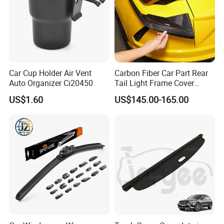
Car Cup Holder Air Vent
Carbon Fiber Car Part Rear
Company Profile
Auto Organizer Ci20450
Tail Light Frame Cover
Exterior Accessory for
US$1.60
US$145.00-165.00
Lamborghini Urus 2018-
2021