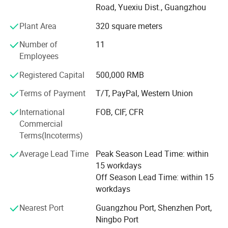
PE/EVA foam tape. We offer jumble roll raw material also
Road, Yuexiu Dist., Guangzhou
do well-cut and well-packed small rolls one. Have more
Plant Area
320 square meters
than 18 production line. One old factory in dongguan and
another new one in hunan yongzhou. In a meanwile, we
Number of
11
develop some decorative strip and protective strip product
Employees
which related to our adhesive tape. Such as; Auto body
mouling, edge guard, spoiler strip, frount lip strip and so
Registered Capital
500,000 RMB
on. We are expand our products range to home, office,
Terms of Payment
T/T, PayPal, Western Union
industy. Not just auto accessorues part.
International
FOB, CIF, CFR
Commercial
Terms(Incoterms)
Average Lead Time
Peak Season Lead Time: within
15 workdays
Off Season Lead Time: within 15
workdays
Nearest Port
Guangzhou Port, Shenzhen Port,
Detailed Photos
Ningbo Port