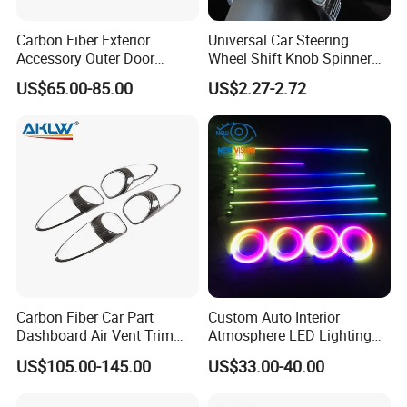
Carbon Fiber Exterior
Universal Car Steering
Accessory Outer Door
Wheel Shift Knob Spinner
Handle Cover Without
Power Handle Accessory
US$65.00-85.00
US$2.27-2.72
Sensor Hole for 2025
Tool Wyz13220
Mercedes-Benz G-Class
W465 G500 G63
Carbon Fiber Car Part
Custom Auto Interior
Dashboard Air Vent Trim
Atmosphere LED Lighting
Frame for Porsche 718
System Car Inside Ambient
US$105.00-145.00
US$33.00-40.00
Light for Universial Car