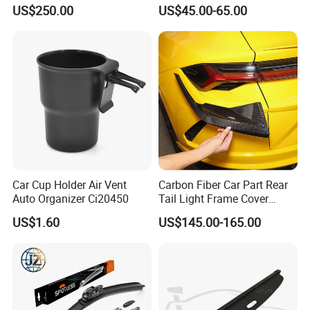
for Vehicles
2003-2006 Nissan 350z
US$250.00
US$45.00-65.00
(Z33)
Car Cup Holder Air Vent
Carbon Fiber Car Part Rear
Auto Organizer Ci20450
Tail Light Frame Cover
Exterior Accessory for
US$1.60
US$145.00-165.00
Lamborghini Urus 2018-
2021