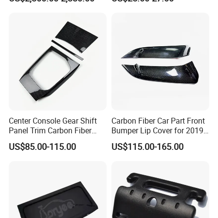
Center Console Gear Shift
Carbon Fiber Car Part Front
Panel Trim Carbon Fiber
Bumper Lip Cover for 2019-
Interior Accessories for
2022 Toyota Supra A90 Car
US$85.00-115.00
US$115.00-165.00
2020 BMW 3 Series G20 /
Exterior Accessory
G28 Rhd