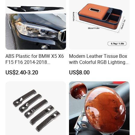
ABS Plastic for BMW X5 X6
Modern Leather Tissue Box
F15 F16 2014-2018
with Colorful RGB Lighting
Headlights Eyebrows
and Storage
US$2.40-3.20
US$8.00