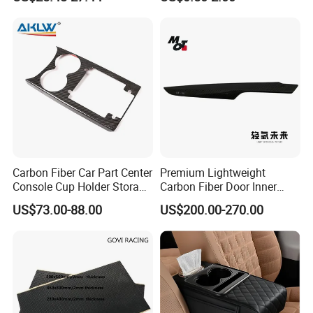
Car Parts
Accessories
Carbon Fiber Car Part Center
Premium Lightweight
Console Cup Holder Storage
Carbon Fiber Door Inner
Trim Panel for Porsche
Handle Trim for Car Parts
US$73.00-88.00
US$200.00-270.00
Macan 2014-2020