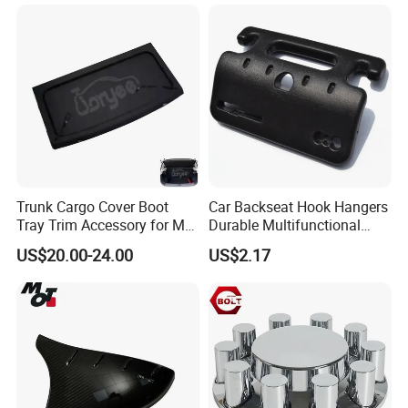
G28 Rhd
Trunk Cargo Cover Boot
Car Backseat Hook Hangers
Tray Trim Accessory for Mg
Durable Multifunctional
Zs 2017-2022 Car Spare
Safety Armrest Esg13043
US$20.00-24.00
US$2.17
Parts Car Parts Tuning
Accessory