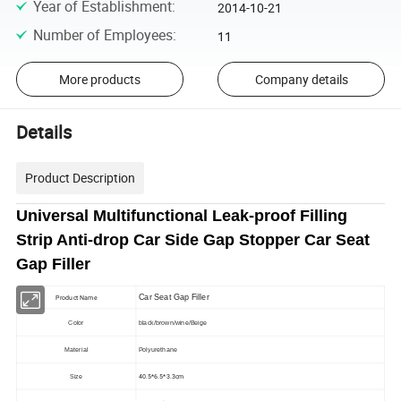
Year of Establishment
:
2014-10-21
Number of Employees
:
11
More products
Company details
Details
Product Description
Universal Multifunctional Leak-proof Filling
Strip Anti-drop Car Side Gap Stopper Car Seat
Gap Filler
Car Seat Gap Filler
Product Name
Color
black/brown/wine/Beige
Material
Polyurethane
40.5*6.5*3.3cm
Size