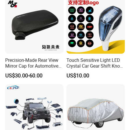
Precision-Made Rear View
Touch Sensitive Light LED
Mirror Cap for Automotive
Crystal Car Gear Shift Knob
Excellence Car Parts
for Toyota Lexus 8mm
US$30.00-60.00
US$10.00
Thread with Charger