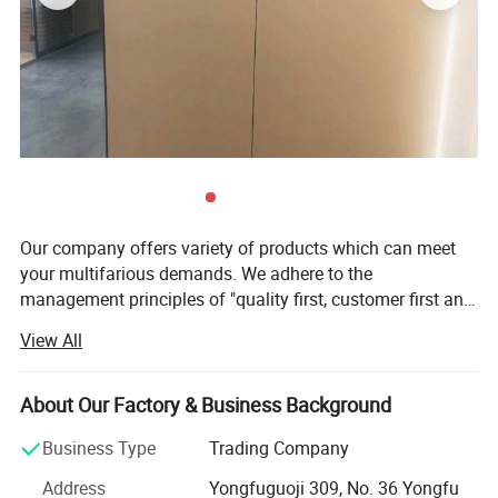
Our company offers variety of products which can meet
your multifarious demands. We adhere to the
management principles of "quality first, customer first and
credit-based" since the establishment of the company and
View All
always do our best to satisfy potential needs of our
customers. Our company is sincerely willing to cooperate
with enterprises from all over the world in order to realize a
About Our Factory & Business Background
win-win situation since the trend of economic
Business Type
Trading Company
globalization has developed with anirresistible force. Our
major product is double side tape, acrylic foam tape and
Address
Yongfuguoji 309, No. 36 Yongfu