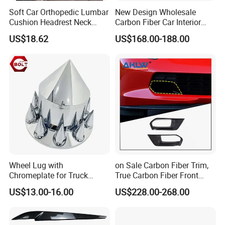
Soft Car Orthopedic Lumbar
New Design Wholesale
Cushion Headrest Neck
Carbon Fiber Car Interior
Pillow Memory Foam
Accessories, Modified
US$18.62
US$168.00-188.00
Esg13036
Carbon Fiber Steering Wheel
Base Ornament for Corvette
C7 Z06 Zr1
Wheel Lug with
on Sale Carbon Fiber Trim,
Chromeplate for Truck
True Carbon Fiber Front
Combination Wheel Covers
Grille Side Air Duct Covers
US$13.00-16.00
US$228.00-268.00
for 2014-2019 Chevrolet
Corvette C7 Exterior
Decoration