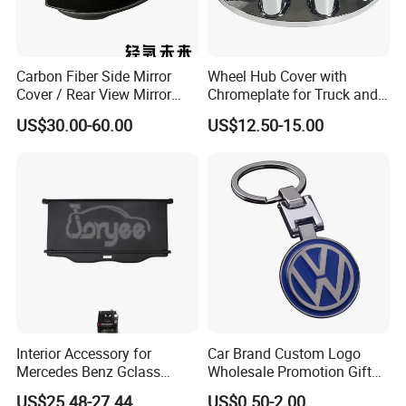
Carbon Fiber Side Mirror
Wheel Hub Cover with
Cover / Rear View Mirror
Chromeplate for Truck and
Cap / Exterior Styling Trim
Bus
US$30.00-60.00
US$12.50-15.00
Interior Accessory for
Car Brand Custom Logo
Mercedes Benz Gclass
Wholesale Promotion Gift
W464 G350g500g550g55
Metal Key Chain Auto
US$25.48-27.44
US$0.50-2.00