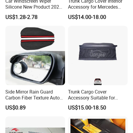
Car Windscreen Wiper
Trunk Cargo Cover Interior
Silicone New Product 2026
Accessory for Mercedes
Front Windshield Universal
Benz Glc W253 Car Parts
US$1.28-2.78
US$14.00-18.00
12-28 Inch Soft Wiper
Blades
Side Mirror Rain Guard
Trunk Cargo Cover
Carbon Fiber Texture Auto
Accessory Suitable for
Visor Smoke Wyz13046
Mercedes Benz Smart for
US$0.89
US$15.00-18.50
Two 2010-2014 Car Parts
Tuning Accessory