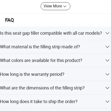
View More
FAQ
Is this seat gap filler compatible with all car models?
Yes, this product is designed as a universal fitment for all
What material is the filling strip made of?
car models.
The strip is made of polyurethane, which is waterproof,
What colors are available for this product?
elastic, and soft.
We offer four color options: black, brown, wine, and beige.
How long is the warranty period?
The product comes with a 12-month warranty covering
What are the dimensions of the filling strip?
defects.
The size is 40.5*6.5*3.3 cm.
How long does it take to ship the order?
The average lead time is within 15 workdays regardless