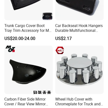
Trunk Cargo Cover Boot
Car Backseat Hook Hangers
Tray Trim Accessory for Mg
Durable Multifunctional
Zs 2017-2022 Car Spare
Safety Armrest Esg13043
US$20.00-24.00
US$2.17
Parts Car Parts Tuning
Accessory
Carbon Fiber Side Mirror
Wheel Hub Cover with
Cover / Rear View Mirror
Chromeplate for Truck and