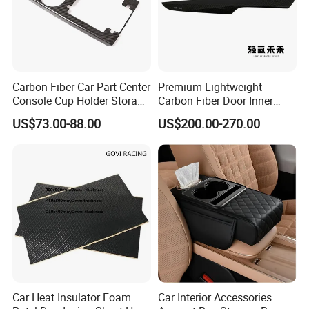
Carbon Fiber Car Part Center
Premium Lightweight
Console Cup Holder Storage
Carbon Fiber Door Inner
Trim Panel for Porsche
Handle Trim for Car Parts
US$73.00-88.00
US$200.00-270.00
Macan 2014-2020
Car Heat Insulator Foam
Car Interior Accessories