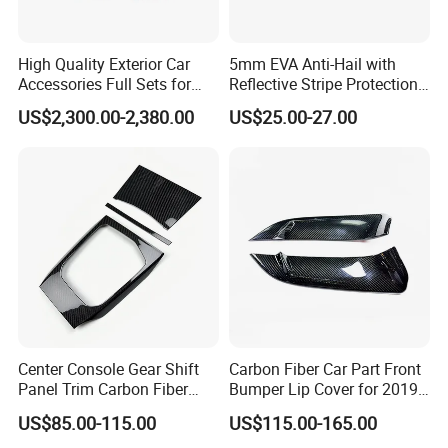
High Quality Exterior Car
5mm EVA Anti-Hail with
Accessories Full Sets for
Reflective Stripe Protection
Great Wall Tank 300
Car Cover Outdoor
US$2,300.00-2,380.00
US$25.00-27.00
Center Console Gear Shift
Carbon Fiber Car Part Front
Panel Trim Carbon Fiber
Bumper Lip Cover for 2019-
Interior Accessories for
2022 Toyota Supra A90 Car
US$85.00-115.00
US$115.00-165.00
2020 BMW 3 Series G20 /
Exterior Accessory