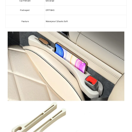
Car Fitment
Universal
OPP BAG
Packaged
Feature
Waterproof ,Elastic Soft