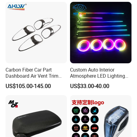
Mercedes-Benz G-Class
W465 G500 G63
Carbon Fiber Car Part
Custom Auto Interior
Dashboard Air Vent Trim
Atmosphere LED Lighting
Frame for Porsche 718
System Car Inside Ambient
US$105.00-145.00
US$33.00-40.00
Light for Universial Car