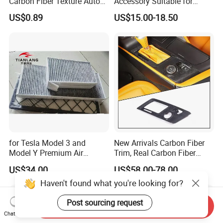
Carbon Fiber Texture Auto
Accessory Suitable for
Visor Smoke Wyz13046
Mercedes Benz Smart for
US$0.89
US$15.00-18.50
Two 2010-2014 Car Parts
Tuning Accessory
for Tesla Model 3 and
New Arrivals Carbon Fiber
Model Y Premium Air
Trim, Real Carbon Fiber
Conditioning Filter Upgrade
Center Console Gear Shift
US$34.00
US$58.00-78.00
Frame Trim for Corvette C7
Haven't found what you're looking for?
Stingray Zr1 Z06 2014
Post sourcing request
Send Inquiry
Chat Now