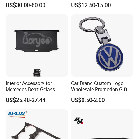
Cap / Exterior Styling Trim
Bus
US$30.00-60.00
US$12.50-15.00
Interior Accessory for
Car Brand Custom Logo
Mercedes Benz Gclass
Wholesale Promotion Gift
W464 G350g500g550g55
Metal Key Chain Auto
US$25.48-27.44
US$0.50-2.00
Car Parts
Accessories