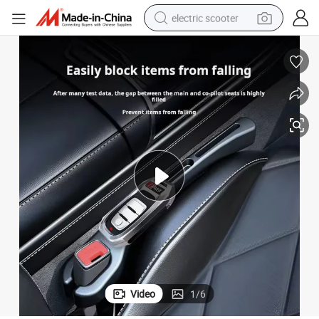
electric scooter
Auto Seat Side Seam Filling Strip Universal Car Interior Decoration
reagent
shoulder bag
container house
electric bike
electric motorcycle
tshirt
electric car
Video
1
/
6