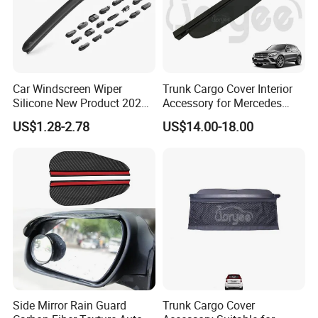
Car Windscreen Wiper
Trunk Cargo Cover Interior
Silicone New Product 2026
Accessory for Mercedes
Front Windshield Universal
Benz Glc W253 Car Parts
US$1.28-2.78
US$14.00-18.00
12-28 Inch Soft Wiper
Blades
Side Mirror Rain Guard
Trunk Cargo Cover