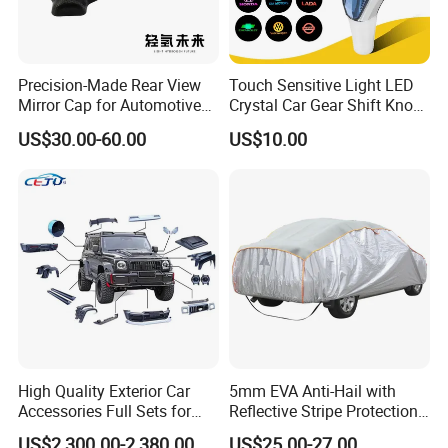
Precision-Made Rear View
Touch Sensitive Light LED
Mirror Cap for Automotive
Crystal Car Gear Shift Knob
Excellence Car Parts
for Toyota Lexus 8mm
US$30.00-60.00
US$10.00
Thread with Charger
High Quality Exterior Car
5mm EVA Anti-Hail with
Accessories Full Sets for
Reflective Stripe Protection
Great Wall Tank 300
Car Cover Outdoor
US$2,300.00-2,380.00
US$25.00-27.00