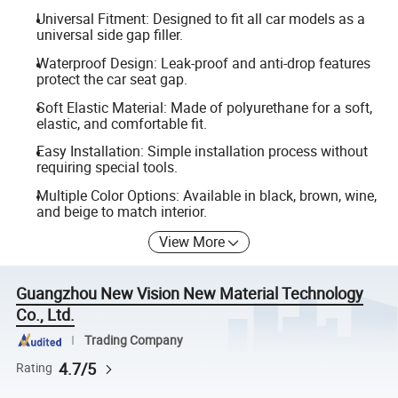
Universal Fitment: Designed to fit all car models as a
universal side gap filler.
Waterproof Design: Leak-proof and anti-drop features
protect the car seat gap.
Soft Elastic Material: Made of polyurethane for a soft,
elastic, and comfortable fit.
Easy Installation: Simple installation process without
requiring special tools.
Multiple Color Options: Available in black, brown, wine,
and beige to match interior.
View More
Guangzhou New Vision New Material Technology
Co., Ltd.
Trading Company
4.7/5
Rating