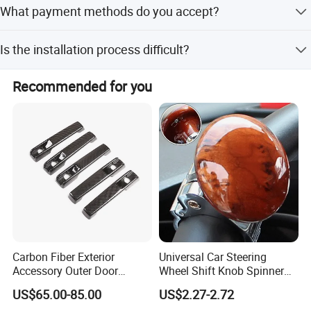
What payment methods do you accept?
of the season.
We accept T/T, PayPal, and Western Union.
Is the installation process difficult?
No, it features easy installation and does not require
Recommended for you
special tools.
Carbon Fiber Exterior
Universal Car Steering
Accessory Outer Door
Wheel Shift Knob Spinner
Handle Cover Without
Power Handle Accessory
US$65.00-85.00
US$2.27-2.72
Sensor Hole for 2025
Tool Wyz13220