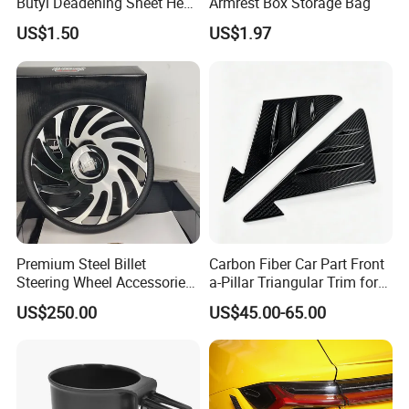
Butyl Deadening Sheet Heat
Armrest Box Storage Bag
Resistant Sound Absorb
US$1.50
US$1.97
Mat
Premium Steel Billet
Carbon Fiber Car Part Front
Steering Wheel Accessories
a-Pillar Triangular Trim for
for Vehicles
2003-2006 Nissan 350z
US$250.00
US$45.00-65.00
(Z33)