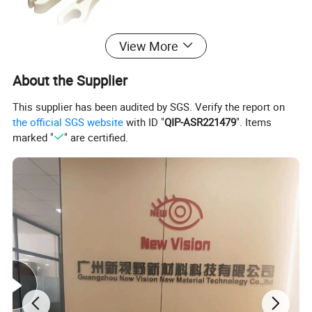
View More
About the Supplier
This supplier has been audited by SGS. Verify the report on
the official SGS website
with ID "
QIP-ASR221479
". Items
marked "
" are certified.