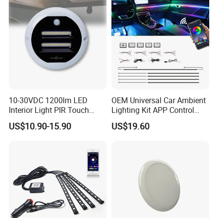
10-30VDC 1200lm LED
OEM Universal Car Ambient
Interior Light PIR Touch
Lighting Kit APP Control
Switch for SUV Caravan
RGB LED Interior Lights for
US$10.90-15.90
US$19.60
Trailer
Auto