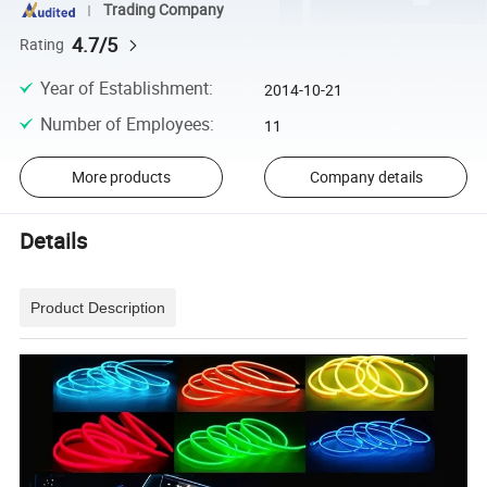
Trading Company
4.7/5
Rating
Year of Establishment
:
2014-10-21
Number of Employees
:
11
More products
Company details
Details
Product Description