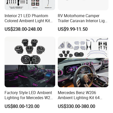
Interior 21 LED Phantom
RV Motorhome Camper
Colored Ambient Light Kit
Trailer Caravan Interior Light
Atmosphere Lamp Upgrade
LED Car Light Cars Lamp
US$238.00-248.00
US$9.99-11.50
for Volkswagen Tiguan L
LED Light Ceiling Light
Mk2 2017-2021
Factory Style LED Ambient
Mercedes Benz W206
Lighting for Mercedes W206
Ambient Lighting Kit 64
C Class
Colors Interior LED Upgrad
US$80.00-120.00
US$330.00-380.00