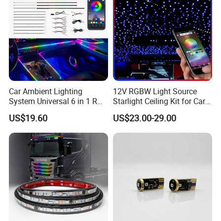
Car Ambient Lighting
12V RGBW Light Source
System Universal 6 in 1 RGB
Starlight Ceiling Kit for Car
LED Interior Strip APP
Roof Fiber Optic Cable
US$19.60
US$23.00-29.00
Control Music Rhythm
Twinkle Interior Lighting
Flashing Roof Lights