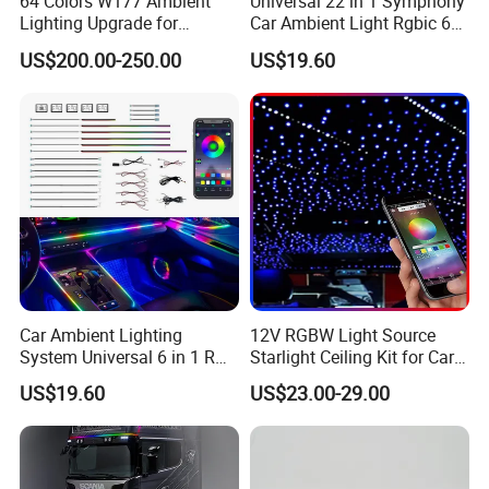
64 Colors W177 Ambient
Universal 22 in 1 Symphony
Lighting Upgrade for
Car Ambient Light Rgbic 64
Mercedes Benz a Class
Color Interior LED Lighting
US$200.00-250.00
US$19.60
A200 A180 Interior
Kit
Atmosphere LED Light
Car Ambient Lighting
12V RGBW Light Source
System Universal 6 in 1 RGB
Starlight Ceiling Kit for Car
LED Interior Strip APP
Roof Fiber Optic Cable
US$19.60
US$23.00-29.00
Control Music Rhythm
Twinkle Interior Lighting
Flashing Roof Lights