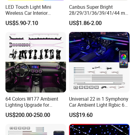
LED Touch Light Mini
Canbus Super Bright
Wireless Car Interior
28/29/31/36/39/41/44 mm
Lighting Auto Roof Ceiling
LED Festoon Light
US$5.90-7.10
US$1.86-2.00
Reading Lamp for Door
Foot Trunk Storage Box USB
Charging
64 Colors W177 Ambient
Universal 22 in 1 Symphony
Lighting Upgrade for
Car Ambient Light Rgbic 64
Mercedes Benz a Class
Color Interior LED Lighting
US$200.00-250.00
US$19.60
A200 A180 Interior
Kit
Atmosphere LED Light