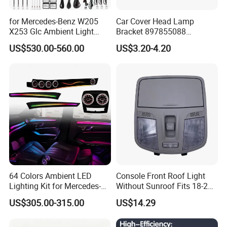
for Mercedes-Benz W205
Car Cover Head Lamp
X253 Glc Ambient Light
Bracket 897855088
Upgrade for 2015-2021
897855089 for Isuzu 100p
US$530.00-560.00
US$3.20-4.20
Npr Nkr55
64 Colors Ambient LED
Console Front Roof Light
Lighting Kit for Mercedes-
Without Sunroof Fits 18-22
Benz E-Class Interior
Accent OEM 92800-J4000
US$305.00-315.00
US$14.29
92800-F0000