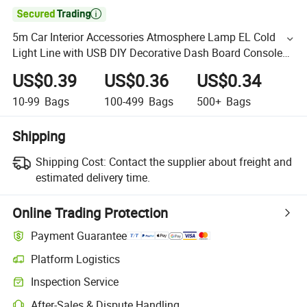

5m Car Interior Accessories Atmosphere Lamp EL Cold
Light Line with USB DIY Decorative Dash Board Console
Auto LED Ambient Light
US$0.39
US$0.36
US$0.34
10-99
Bags
100-499
Bags
500+
Bags
Shipping
Shipping Cost:
Contact the supplier about freight and
estimated delivery time.
Online Trading Protection
Payment Guarantee
Platform Logistics
Inspection Service
After-Sales & Dispute Handling