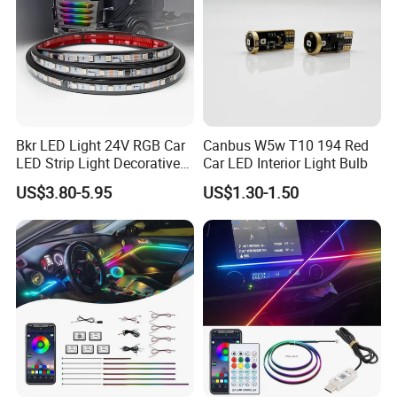
Bkr LED Light 24V RGB Car
Canbus W5w T10 194 Red
LED Strip Light Decorative
Car LED Interior Light Bulb
Strobe Warning Truck Side
US$3.80-5.95
US$1.30-1.50
Neon Truck Dirt Bike Auto
Accessories