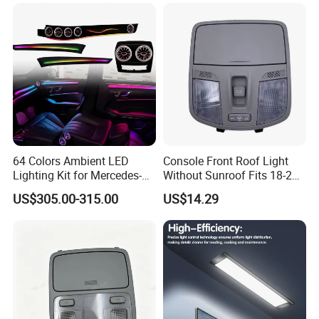
64 Colors Ambient LED
Console Front Roof Light
Lighting Kit for Mercedes-
Without Sunroof Fits 18-22
Benz E-Class Interior
Accent OEM 92800-J4000
US$305.00-315.00
US$14.29
92800-F0000