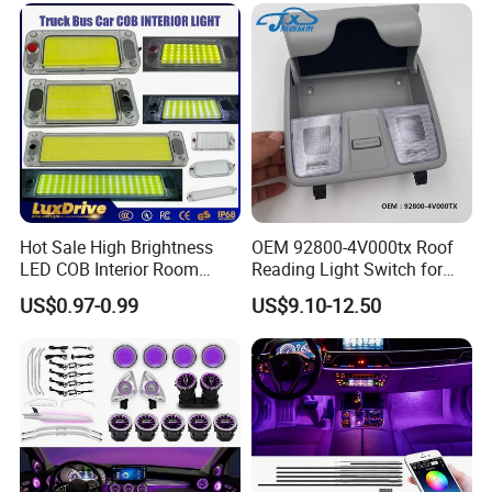
Hot Sale High Brightness
OEM 92800-4V000tx Roof
LED COB Interior Room
Reading Light Switch for
Reading Lamp - Truck Bus
Hyun-Dai Elantra MD
US$0.97-0.99
US$9.10-12.50
Car Light 12V-85V