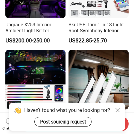
Upgrade X253 Interior
Bkr USB Trim 1-in-18 Light
Ambient Light Kit for
Roof Symphony Interior
Mercedes-Benz C-Class Glc
Ambient Music Control
US$200.00-250.00
US$22.85-25.70
W205 Car LED 64-Color
Accessories LED Strip Light
LHD/Rhd Decorative
Acrylic
Accessories
Haven't found what you're looking for?
OEM Manufacturer
Motorhome Lighting
Post sourcing request
Customizable Symphony
Camper Ambulance Truck
Send Inquiry
Rainbow Dynamic Ambient
Interior Lighting Marine
Chat Now
US$14.50-16.90
US$5.50-7.24
Light Car Interior Light 18 /
Cabin Lights 12V 24V RV