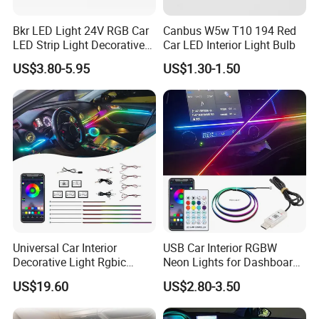
Bkr LED Light 24V RGB Car
Canbus W5w T10 194 Red
LED Strip Light Decorative
Car LED Interior Light Bulb
Strobe Warning Truck Side
US$3.80-5.95
US$1.30-1.50
Neon Truck Dirt Bike Auto
Accessories
Universal Car Interior
USB Car Interior RGBW
Decorative Light Rgbic
Neon Lights for Dashboard
Dream Color Ambient LED
Rgbic LED Strip Lights for
US$19.60
US$2.80-3.50
Kit APP Music Control
Car Ambient Lighting
Accessories