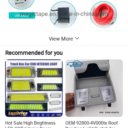
View More
Recommended for you
Hot Sale High Brightness
OEM 92800-4V000tx Roof