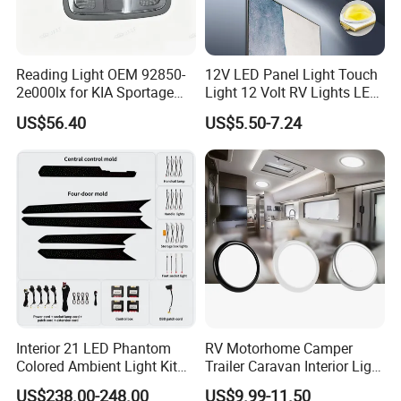
Reading Light OEM 92850-
12V LED Panel Light Touch
2e000lx for KIA Sportage
Light 12 Volt RV Lights LED
Km 2004-2010 OEM 92850
Camper Lights RV Ceiling
US$56.40
US$5.50-7.24
2e000lx
Lights RV LED Interior
Lights
Interior 21 LED Phantom
RV Motorhome Camper
Colored Ambient Light Kit
Trailer Caravan Interior Light
Atmosphere Lamp Upgrade
LED Car Light Cars Lamp
US$238.00-248.00
US$9.99-11.50