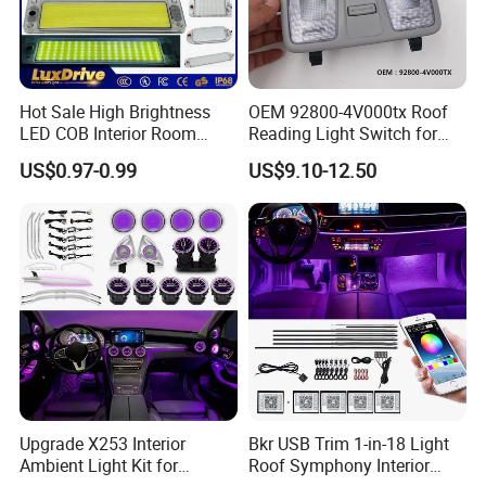
Hot Sale High Brightness
OEM 92800-4V000tx Roof
LED COB Interior Room
Reading Light Switch for
Reading Lamp - Truck Bus
Hyun-Dai Elantra MD
US$0.97-0.99
US$9.10-12.50
Car Light 12V-85V
Contact Us
Upgrade X253 Interior
Bkr USB Trim 1-in-18 Light
Please Contact Lilian Directly By
Ambient Light Kit for
Roof Symphony Interior