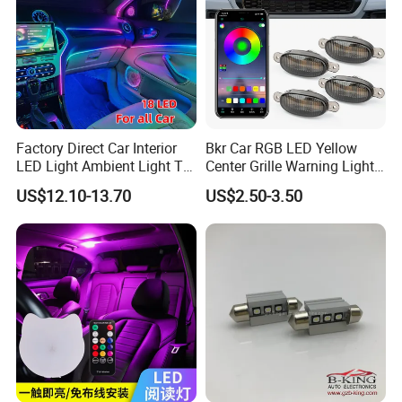
Factory Direct Car Interior
Bkr Car RGB LED Yellow
LED Light Ambient Light Tk-
Center Grille Warning Light
Yb
12V 6W Is Suitable for Car
US$12.10-13.70
US$2.50-3.50
Grille Decorative Light
Daytime Fog Light