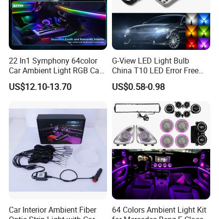
22 In1 Symphony 64color
G-View LED Light Bulb
Car Ambient Light RGB Car
China T10 LED Error Free
Interior Optical Acrylic Strip
for Car Instrument Lights
US$12.10-13.70
US$0.58-0.98
Symphony Car Ambient
Light
Car Interior Ambient Fiber
64 Colors Ambient Light Kit