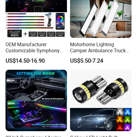
OEM Manufacturer
Motorhome Lighting
Customizable Symphony
Camper Ambulance Truck
Rainbow Dynamic Ambient
Interior Lighting Marine
US$14.50-16.90
US$5.50-7.24
Light Car Interior Light 18 /
Cabin Lights 12V 24V RV
22 in 1 Ambient Atmosphere
Light Caravan Light Dome
LED Light Kit for Car
Light LED Ceiling Light
Interior Light