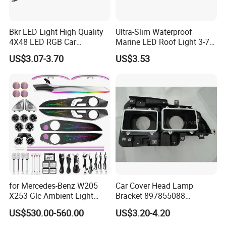
Bkr LED Light High Quality
Ultra-Slim Waterproof
4X48 LED RGB Car
Marine LED Roof Light 3-7
Atmosphere LED Light Strip
Inch 12V 24V for Bus RV
US$3.07-3.70
US$3.53
Bt Application Music
Control Light Bar
Company Profile
for Mercedes-Benz W205
Car Cover Head Lamp
X253 Glc Ambient Light
Bracket 897855088
Upgrade for 2015-2021
897855089 for Isuzu 100p
US$530.00-560.00
US$3.20-4.20
Npr Nkr55