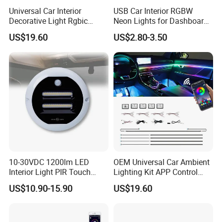
Universal Car Interior
USB Car Interior RGBW
Decorative Light Rgbic
Neon Lights for Dashboard
Dream Color Ambient LED
Rgbic LED Strip Lights for
US$19.60
US$2.80-3.50
Kit APP Music Control
Car Ambient Lighting
Accessories
10-30VDC 1200lm LED
OEM Universal Car Ambient
Interior Light PIR Touch
Lighting Kit APP Control
Switch for SUV Caravan
RGB LED Interior Lights for
US$10.90-15.90
US$19.60
Trailer
Auto