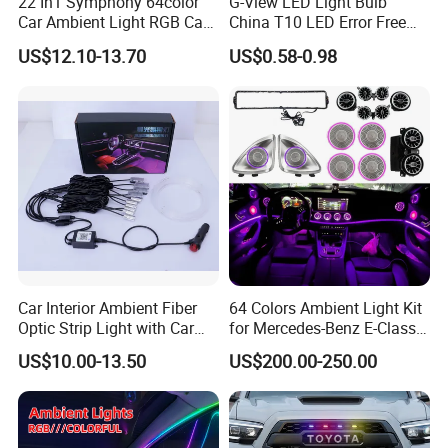
22 In1 Symphony 64color
G-View LED Light Bulb
Car Ambient Light RGB Car
China T10 LED Error Free
Interior Optical Acrylic Strip
for Car Instrument Lights
US$12.10-13.70
US$0.58-0.98
Symphony Car Ambient
Light
Car Interior Ambient Fiber
64 Colors Ambient Light Kit
Optic Strip Light with Car
for Mercedes-Benz E-Class
Light LED RGB Music Lamp
W213 2016-2023
US$10.00-13.50
US$200.00-250.00
Automotive Interior
Decorative Lights