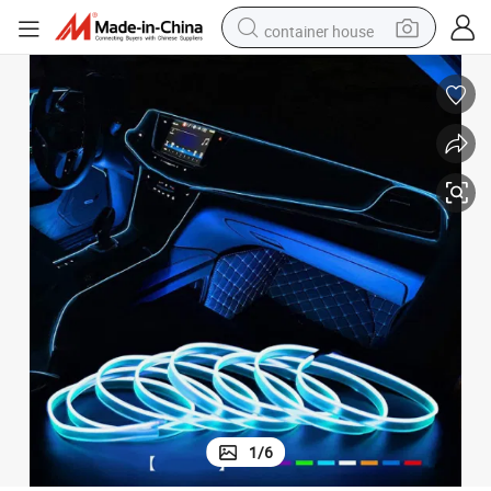
container house
dirt bike
smart phone
crawler excavator
motorcycle
sport shoe
tshirt
powder
1
/
6