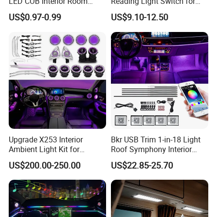
LED COB Interior Room
Reading Light Switch for
Reading Lamp - Truck Bus
Hyun-Dai Elantra MD
US$0.97-0.99
US$9.10-12.50
Car Light 12V-85V
Upgrade X253 Interior
Bkr USB Trim 1-in-18 Light
Ambient Light Kit for
Roof Symphony Interior
Mercedes-Benz C-Class Glc
Ambient Music Control
US$200.00-250.00
US$22.85-25.70
W205 Car LED 64-Color
Accessories LED Strip Light
LHD/Rhd Decorative
Acrylic
Accessories