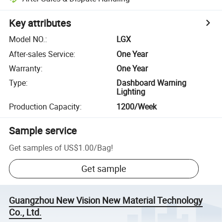
Key attributes
Model NO.
:
LGX
After-sales Service
:
One Year
Warranty
:
One Year
Type
:
Dashboard Warning
Lighting
Production Capacity
:
1200/Week
Sample service
Get samples of
US$1.00
/
Bag
!
Get sample
Guangzhou New Vision New Material Technology
Co., Ltd.