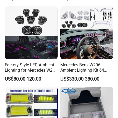
for Volkswagen Tiguan L
LED Light Ceiling Light
Mk2 2017-2021
Factory Style LED Ambient
Mercedes Benz W206
Lighting for Mercedes W206
Ambient Lighting Kit 64
C Class
Colors Interior LED Upgrad
US$80.00-120.00
US$330.00-380.00