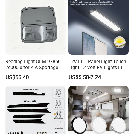
Reading Light OEM 92850-
12V LED Panel Light Touch
2e000lx for KIA Sportage
Light 12 Volt RV Lights LED
Km 2004-2010 OEM 92850
Camper Lights RV Ceiling
US$56.40
US$5.50-7.24
2e000lx
Lights RV LED Interior
Lights