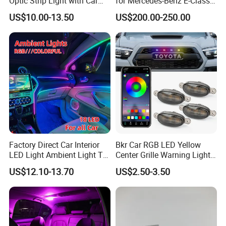
Optic Strip Light with Car
for Mercedes-Benz E-Class
Light LED RGB Music Lamp
W213 2016-2023
US$10.00-13.50
US$200.00-250.00
Automotive Interior
Decorative Lights
Factory Direct Car Interior
Bkr Car RGB LED Yellow
LED Light Ambient Light Tk-
Center Grille Warning Light
Yb
12V 6W Is Suitable for Car
US$12.10-13.70
US$2.50-3.50
Grille Decorative Light
Daytime Fog Light