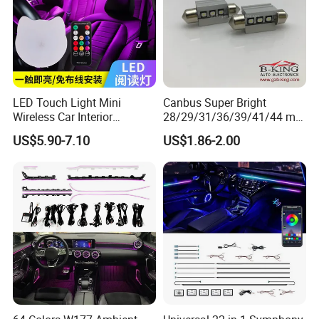
LED Touch Light Mini
Canbus Super Bright
Wireless Car Interior
28/29/31/36/39/41/44 mm
Lighting Auto Roof Ceiling
LED Festoon Light
US$5.90-7.10
US$1.86-2.00
Reading Lamp for Door
Foot Trunk Storage Box USB
Charging