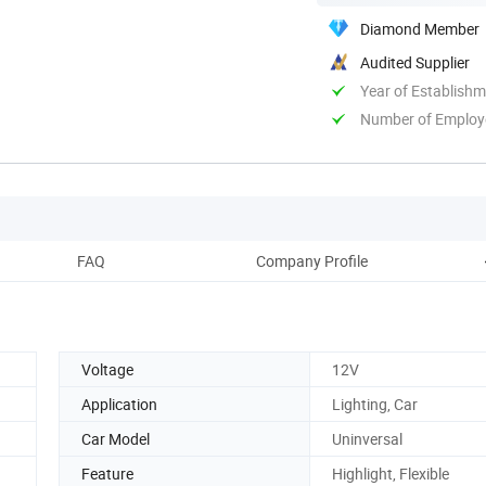
Diamond Member
Audited Supplier
Year of Establish
Number of Employ
FAQ
Company Profile
Voltage
12V
Application
Lighting, Car
Car Model
Uninversal
Feature
Highlight, Flexible