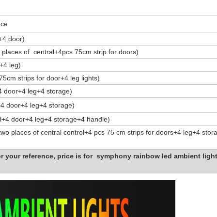
ece
s+4 door)
 places of central+4pcs 75cm strip for doors)
+4 leg)
75cm strips for door+4 leg lights)
+4 door+4 leg+4 storage)
l+4 door+4 leg+4 storage)
ol+4 door+4 leg+4 storage+4 handle)
two places of central control+4 pcs 75 cm strips for doors+4 leg+4 sto
or your reference, price is for symphony rainbow led ambient light