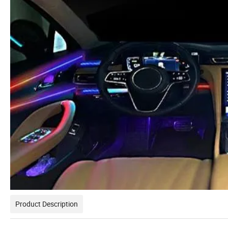
Product Description