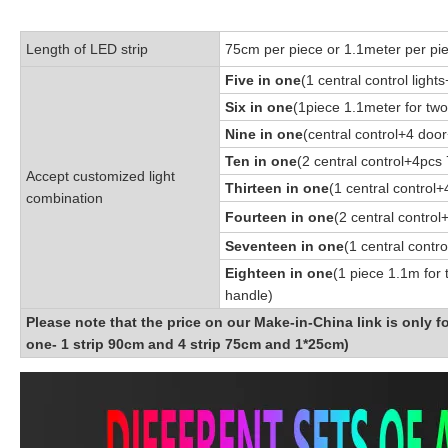
Length of LED strip
75cm per piece or 1.1meter per pi
Five in one
(1 central control light
Six in one
(1piece 1.1meter for two
Nine in one
(central control+4 door
Ten in one
(2 central control+4pcs 
Accept customized light
Thirteen in one
(1 central control
combination
Fourteen in one
(2 central contro
Seventeen in one
(1 central contr
Eighteen in one
(1 piece 1.1m for 
handle)
Please note that the price on our Make-in-China link is only f
one- 1 strip 90cm and 4 strip 75cm and 1*25cm)