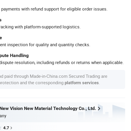
 payments with refund support for eligible order issues.
s
racking with platform-supported logistics.
e
ent inspection for quality and quantity checks.
spute Handling
ispute resolution, including refunds or returns when applicable.
nd paid through Made-in-China.com Secured Trading are
 protection and the corresponding
.
platform services
ew Vision New Material Technology Co., Ltd.
any
4.7