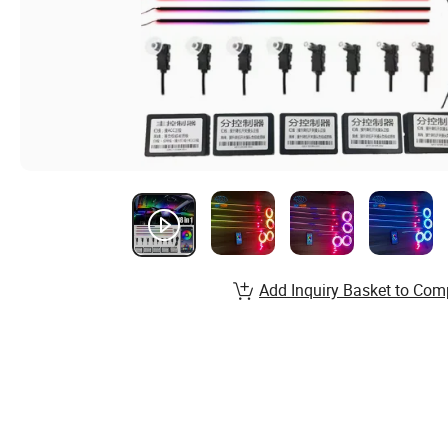
Add Inquiry Basket to Com