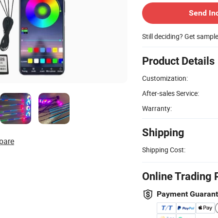
Send In
Still deciding? Get sampl
Product Details
Customization:
After-sales Service:
Warranty:
Shipping
pare
Shipping Cost:
Online Trading 
Payment Guaran