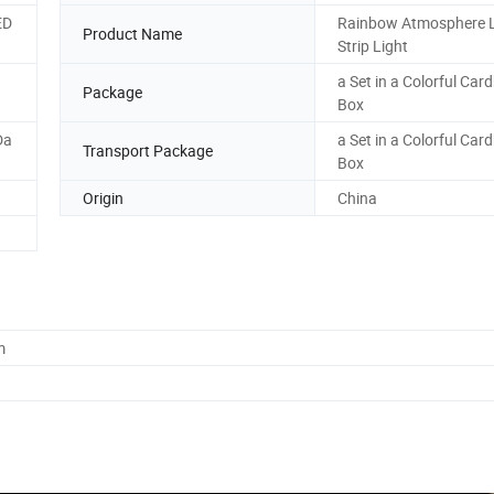
ED
Rainbow Atmosphere 
Product Name
Strip Light
a Set in a Colorful Car
Package
Box
Da
a Set in a Colorful Car
Transport Package
Box
Origin
China
m