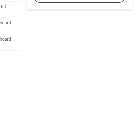
LED
dboard
dboard