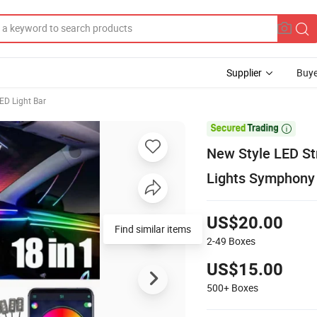
Supplier
Buye
ED Light Bar

New Style LED Str
Lights Symphony 
US$20.00
Find similar items
2-49
Boxes
US$15.00
500+
Boxes