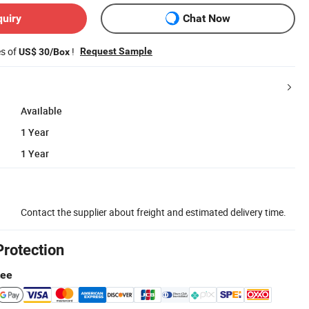
quiry
Chat Now
es of
!
Request Sample
US$ 30/Box
Available
1 Year
1 Year
Contact the supplier about freight and estimated delivery time.
Protection
tee