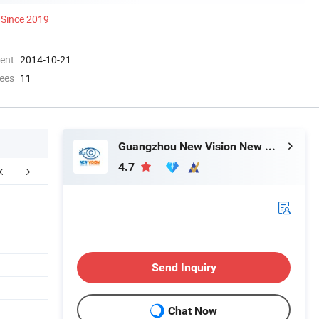
Since 2019
ment
2014-10-21
ees
11
Guangzhou New Vision New Material Technology Co., Ltd.
4.7
Contact Us
Send Inquiry
Chat Now