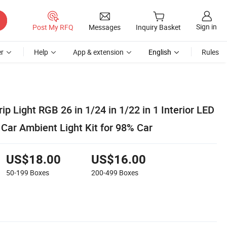
Sign in
Post My RFQ
Messages
Inquiry Basket
r
Help
App & extension
English
Rules
ip Light RGB 26 in 1/24 in 1/22 in 1 Interior LED
Car Ambient Light Kit for 98% Car
US$18.00
US$16.00
50-199
Boxes
200-499
Boxes