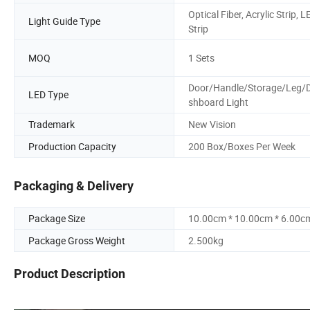
Optical Fiber, Acrylic Strip, L
Light Guide Type
Strip
MOQ
1 Sets
Door/Handle/Storage/Leg/
LED Type
shboard Light
Trademark
New Vision
Production Capacity
200 Box/Boxes Per Week
Packaging & Delivery
Package Size
10.00cm * 10.00cm * 6.00c
Package Gross Weight
2.500kg
Product Description