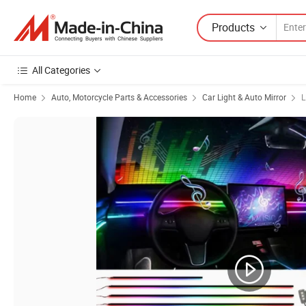
Products
All Categories
Home
Auto, Motorcycle Parts & Accessories
Car Light & Auto Mirror
L