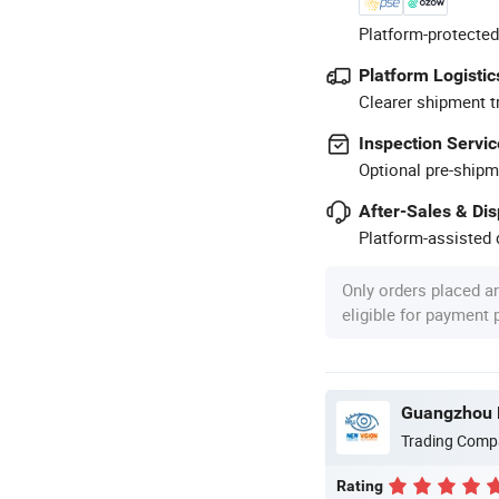
Platform-protected
Platform Logistic
Clearer shipment t
Inspection Servic
Optional pre-shipm
After-Sales & Di
Platform-assisted d
Only orders placed a
eligible for payment
Guangzhou N
Trading Comp
Rating