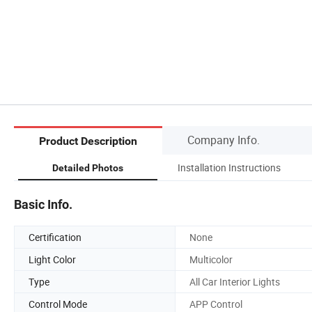
Company Info.
Product Description
Installation Instructions
Detailed Photos
Basic Info.
Certification
None
Light Color
Multicolor
Type
All Car Interior Lights
Control Mode
APP Control