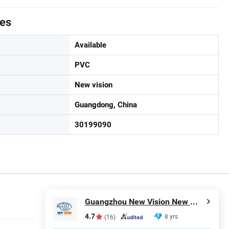
tes
Available
PVC
New vision
Guangdong, China
30199090
Guangzhou New Vision New Material Technology Co., Ltd.
4.7
8 yrs
(16)