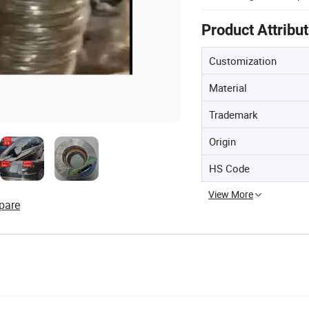
Product Attribu
Customization
Material
Trademark
Origin
HS Code
View More
pare