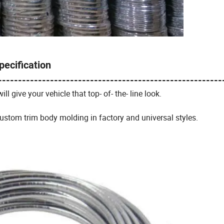
pecification
--------------------------------------------------------
ill give your vehicle that top- of- the- line look.
ustom trim body molding in factory and universal styles.