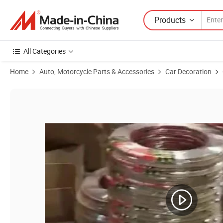
Products
All Categories
Home
Auto, Motorcycle Parts & Accessories
Car Decoration
Product Images of Door Trim Strip Car Chrome Protection Strip