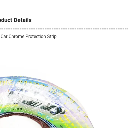
oduct Details
--------------------------------------------------------
 Car Chrome Protection Strip