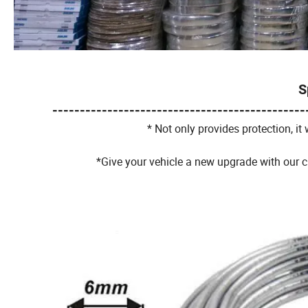
S
----------------------------------------------
* Not only provides protection, it w
*Give your vehicle a new upgrade with our c