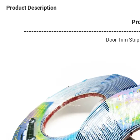
Product Description
Pr
----------------------------------------------
Door Trim Strip