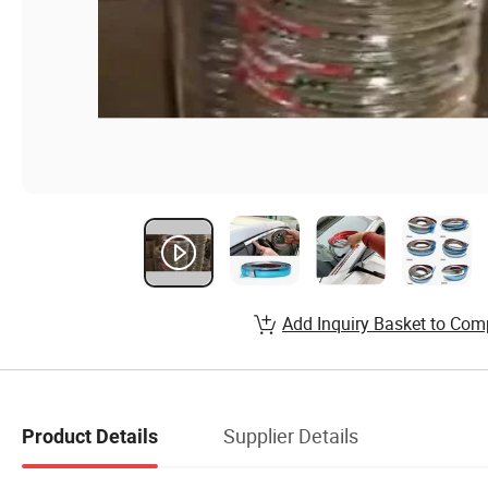
Add Inquiry Basket to Com
Supplier Details
Product Details