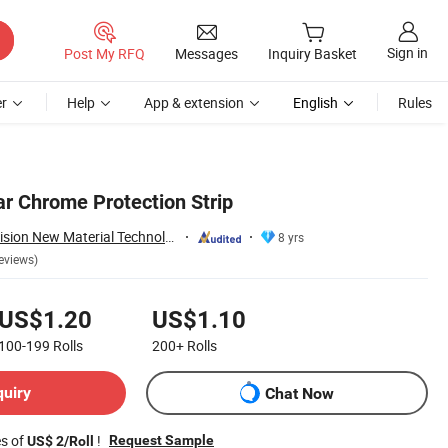
Sign in
Post My RFQ
Messages
Inquiry Basket
r
Help
App & extension
English
Rules
ar Chrome Protection Strip
Guangzhou New Vision New Material Technology Co., Ltd.
8 yrs
eviews)
US$1.20
US$1.10
100-199
Rolls
200+
Rolls
quiry
Chat Now
es of
!
Request Sample
US$ 2/Roll