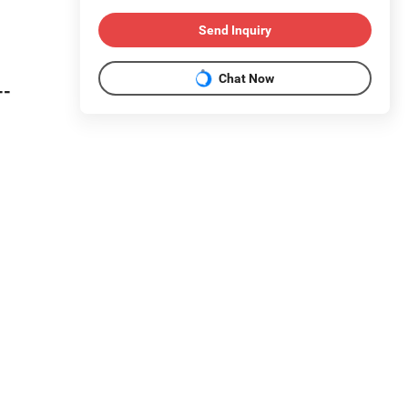
Send Inquiry
Chat Now
--