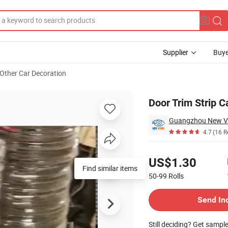
Supplier
Buye
Other Car Decoration
Door Trim Strip C
4.7
(16 R
Pricing
US$1.30
Find similar items
50-99
Rolls
Contact Supplier
Send In
Still deciding? Get sampl