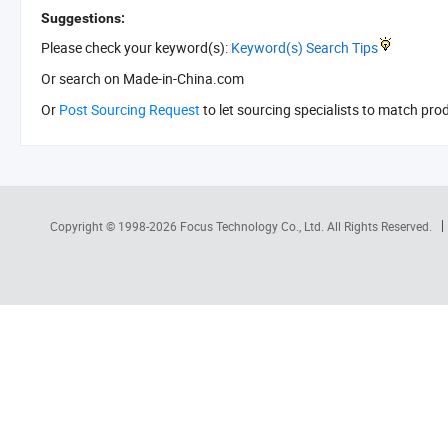
Suggestions:
Please check your keyword(s):
Keyword(s) Search Tips
Or search
on Made-in-China.com
Or
Post Sourcing Request
to let sourcing specialists to match pro
Copyright © 1998-2026
Focus Technology Co., Ltd.
All Rights Reserved.