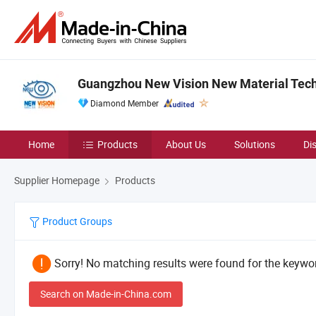
Guangzhou New Vision New Material Techn
Diamond Member
Home
Products
About Us
Solutions
Di
Supplier Homepage
Products
Product Groups
Sorry! No matching results were found for the keywor
Search on Made-in-China.com